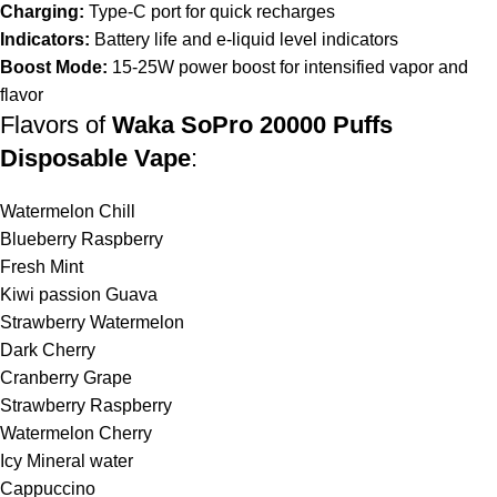
Charging:
Type-C port for quick recharges
Indicators:
Battery life and e-liquid level indicators
Boost Mode:
15-25W power boost for intensified vapor and
flavor
Flavors of
Waka SoPro 20000 Puffs
Disposable Vape
:
Watermelon Chill
Blueberry Raspberry
Fresh Mint
Kiwi passion Guava
Strawberry Watermelon
Dark Cherry
Cranberry Grape
Strawberry Raspberry
Watermelon Cherry
Icy Mineral water
Cappuccino