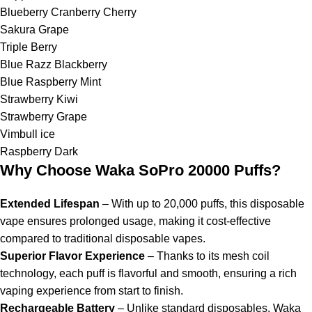
Blueberry Cranberry Cherry
Sakura Grape
Triple Berry
Blue Razz Blackberry
Blue Raspberry Mint
Strawberry Kiwi
Strawberry Grape
Vimbull ice
Raspberry Dark
Why Choose Waka SoPro 20000 Puffs?
Extended Lifespan
– With up to 20,000 puffs, this disposable
vape ensures prolonged usage, making it cost-effective
compared to traditional disposable vapes.
Superior Flavor Experience
– Thanks to its mesh coil
technology, each puff is flavorful and smooth, ensuring a rich
vaping experience from start to finish.
Rechargeable Battery
– Unlike standard disposables, Waka