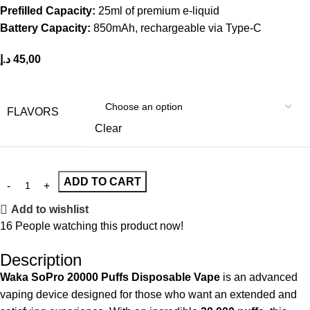
Prefilled Capacity:
25ml of premium e-liquid
Battery Capacity:
850mAh, rechargeable via Type-C
د.إ
45,00
FLAVORS
Clear
ADD TO CART
Add to wishlist
16
People watching this product now!
Description
Waka SoPro 20000 Puffs Disposable Vape
is an advanced
vaping device
designed for those who want an extended and