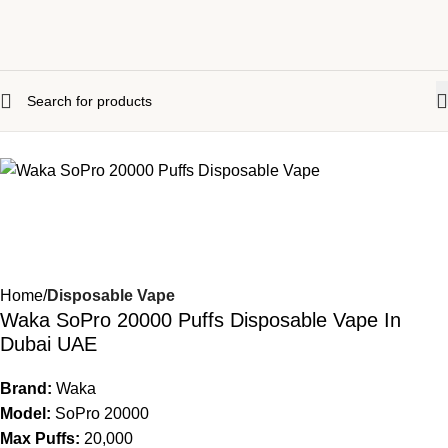
Home
Disposable Vape
Waka SoPro 20000 Puffs Disposable Vape In
Dubai UAE
Brand:
Waka
Model:
SoPro 20000
Max Puffs:
20,000