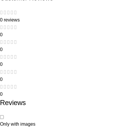
0 reviews
0
0
0
0
0
Reviews
Only with images