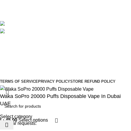
Blog
Avalible On:
Social links:
Sign Up to us Newsletter
Be the First to Know. Sign up to newsletter today
Copyright © –
Dubai Vaper
TERMS OF SERVICE
PRIVACY POLICY
STORE REFUND POLICY
Waka SoPro 20000 Puffs Disposable Vape In Dubai
UAE
Select category
د.إ
45,00
Select options
Popular requests: