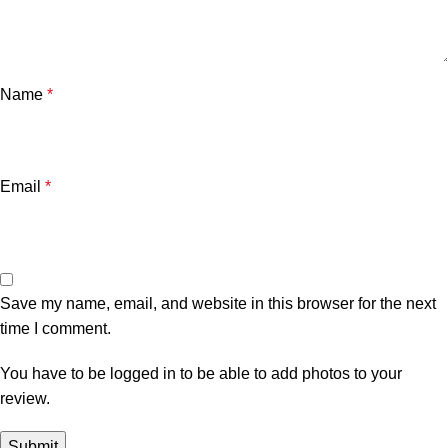
Name
*
Email
*
Save my name, email, and website in this browser for the next
time I comment.
You have to be logged in to be able to add photos to your
review.