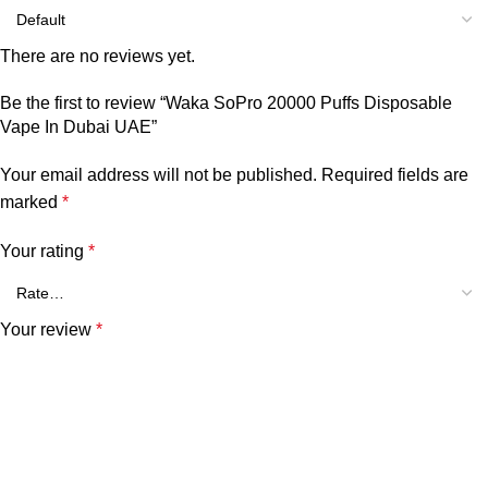
There are no reviews yet.
Be the first to review “Waka SoPro 20000 Puffs Disposable
Vape In Dubai UAE”
Your email address will not be published.
Required fields are
marked
*
Your rating
*
Your review
*