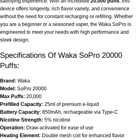
satisfying experience. With an incredible
20,000 puffs
, this
device offers longevity, rich flavor variety, and convenience
without the need for constant recharging or refilling. Whether
you are a beginner or a seasoned vaper, the Waka SoPro is
engineered to meet your needs with high performance and
sleek design.
Specifications Of Waka SoPro 20000
Puffs:
Brand:
Waka
Model:
SoPro 20000
Max Puffs:
20,000
Prefilled Capacity:
25ml of premium e-liquid
Battery Capacity:
850mAh, rechargeable via Type-C
Nicotine
Strength:
5% nicotine
Operation:
Draw-activated for ease of use
Heating Element:
Double mesh coil for enhanced flavor