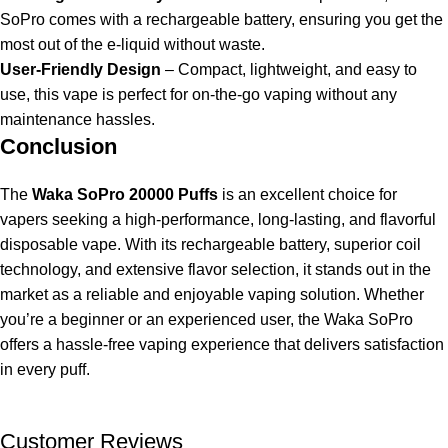
SoPro comes with a rechargeable battery, ensuring you get the
most out of the e-liquid without waste.
User-Friendly Design
– Compact, lightweight, and easy to
use, this vape is perfect for on-the-go vaping without any
maintenance hassles.
Conclusion
The
Waka SoPro 20000 Puffs
is an excellent choice for
vapers seeking a high-performance, long-lasting, and flavorful
disposable vape. With its rechargeable battery, superior coil
technology, and extensive flavor selection, it stands out in the
market as a reliable and enjoyable vaping solution. Whether
you’re a beginner or an experienced user, the Waka SoPro
offers a hassle-free vaping experience that delivers satisfaction
in every puff.
Customer Reviews