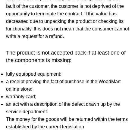
fault of the customer, the customer is not deprived of the
opportunity to terminate the contract. If the value has
decreased due to unpacking the product or checking its
functionality, this does not mean that the consumer cannot
write a request for a refund.
The product is not accepted back if at least one of
the components is missing:
fully equipped equipment;
a receipt proving the fact of purchase in the WoodMart
online store;
warranty card;
an act with a description of the defect drawn up by the
service department.
The money for the goods will be returned within the terms
established by the current legislation