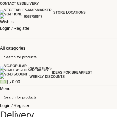
0
CONTACT US
DELIVERY
STORE LOCATIONS
0569758647
Wishlist
Login / Register
All categories
PROMOTIONS
IDEAS FOR BREAKFEST
WEEKLY DISCOUNTS
0
د.إ
0,00
Menu
Login / Register
Delivery