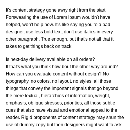
It's content strategy gone awry right from the start.
Forswearing the use of Lorem Ipsum wouldn't have
helped, won't help now. It's like saying you're a bad
designer, use less bold text, don't use italics in every
other paragraph. True enough, but that's not all that it
takes to get things back on track.
Is next-day delivery available on all orders?
If that's what you think how bout the other way around?
How can you evaluate content without design? No
typography, no colors, no layout, no styles, all those
things that convey the important signals that go beyond
the mere textual, hierarchies of information, weight,
emphasis, oblique stresses, priorities, all those subtle
cues that also have visual and emotional appeal to the
reader. Rigid proponents of content strategy may shun the
use of dummy copy but then designers might want to ask