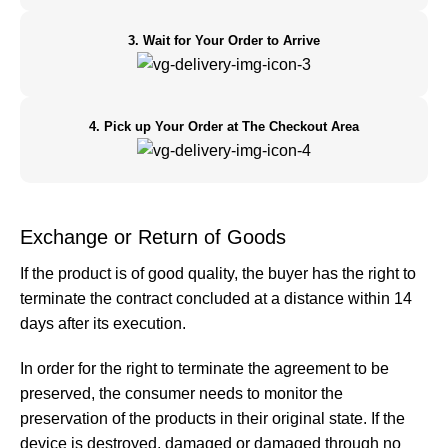
3. Wait for Your Order to Arrive
4. Pick up Your Order at The Checkout Area
Exchange or Return of Goods
If the product is of good quality, the buyer has the right to
terminate the contract concluded at a distance within 14
days after its execution.
In order for the right to terminate the agreement to be
preserved, the consumer needs to monitor the
preservation of the products in their original state. If the
device is destroyed, damaged or damaged through no