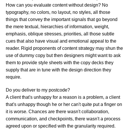
How can you evaluate content without design? No
typography, no colors, no layout, no styles, all those
things that convey the important signals that go beyond
the mere textual, hierarchies of information, weight,
emphasis, oblique stresses, priorities, all those subtle
cues that also have visual and emotional appeal to the
reader. Rigid proponents of content strategy may shun the
use of dummy copy but then designers might want to ask
them to provide style sheets with the copy decks they
supply that are in tune with the design direction they
require.
Do you deliver to my postcode?
A client that's unhappy for a reason is a problem, a client
that's unhappy though he or her can't quite put a finger on
it is worse. Chances are there wasn't collaboration,
communication, and checkpoints, there wasn't a process
agreed upon or specified with the granularity required.