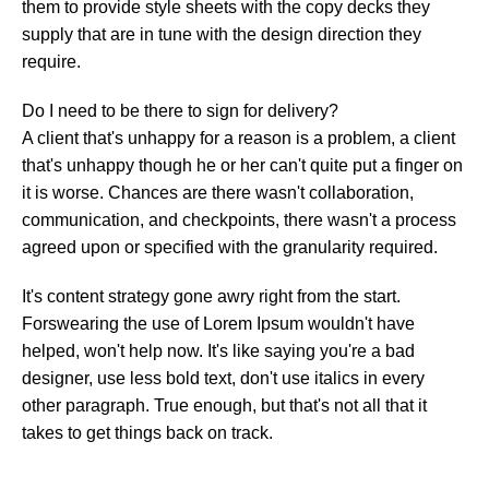
them to provide style sheets with the copy decks they
supply that are in tune with the design direction they
require.
Do I need to be there to sign for delivery?
A client that's unhappy for a reason is a problem, a client
that's unhappy though he or her can't quite put a finger on
it is worse. Chances are there wasn't collaboration,
communication, and checkpoints, there wasn't a process
agreed upon or specified with the granularity required.
It's content strategy gone awry right from the start.
Forswearing the use of Lorem Ipsum wouldn't have
helped, won't help now. It's like saying you're a bad
designer, use less bold text, don't use italics in every
other paragraph. True enough, but that's not all that it
takes to get things back on track.