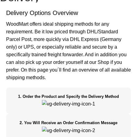
Home
Delivery
Delivery Options Overview
WoodMart offers ideal shipping methods for any
requirement. Be it low priced through DHL/Standard
Parcel Post, more quickly via DHL Express (Germany
only) or UPS, or especially reliable and secure by a
specifically trained freight forwarder. And in addition you
can also pick up your order yourself at our Shop if you
prefer. On this page you´ll find an overview of all available
shipping methods.
1. Order the Product and Specify the Delivery Method
2. You Will Receive an Order Confirmation Message