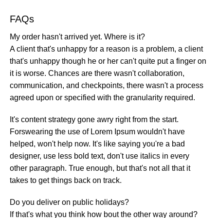
FAQs
My order hasn't arrived yet. Where is it?
A client that's unhappy for a reason is a problem, a client
that's unhappy though he or her can't quite put a finger on
it is worse. Chances are there wasn't collaboration,
communication, and checkpoints, there wasn't a process
agreed upon or specified with the granularity required.
It's content strategy gone awry right from the start.
Forswearing the use of Lorem Ipsum wouldn't have
helped, won't help now. It's like saying you're a bad
designer, use less bold text, don't use italics in every
other paragraph. True enough, but that's not all that it
takes to get things back on track.
Do you deliver on public holidays?
If that's what you think how bout the other way around?