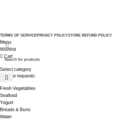
Social links:
Sign Up to us Newsletter
Be the First to Know. Sign up to newsletter today
Copyright © –
Dubai Vaper
TERMS OF SERVICE
PRIVACY POLICY
STORE REFUND POLICY
Menu
Wishlist
Cart
Select category
Popular requests:
Fresh Vegetables
Seafood
Yogurt
Breads & Buns
Water