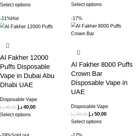
Select options
Select options
-11%
Hot
-17%
Al Fakher 12000
Al Fakher 8000 Puffs
Puffs Disposable
Crown Bar
Vape in Dubai Abu
Disposable Vape in
Dhabi UAE
UAE
Disposable Vape
Disposable Vape
د.إ
40,00
د.إ
45,00
د.إ
50,00
د.إ
60,00
Select options
Select options
-29%
Sold out
-17%