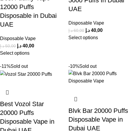
5000 Puffs In Dubai
12000 Puffs
UAE
Disposable in Dubai
Disposable Vape
UAE
د.إ
40,00
د.إ
60,00
Select options
Disposable Vape
د.إ
40,00
د.إ
50,00
Select options
-11%
Sold out
-10%
Sold out
Best Vozol Star
Blvk Bar 20000 Puffs
20000 Puffs
Disposable Vape in
Disposable Vape in
Dubai UAE
Dubai UAE