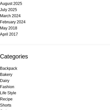
August 2025
July 2025
March 2024
February 2024
May 2018
April 2017
Categories
Backpack
Bakery
Dairy
Fashion
Life Style
Recipe
Shorts