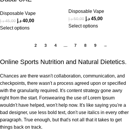
Disposable Vape
Disposable Vape
د.إ
45,00
د.إ
50,00
د.إ
40,00
د.إ
45,00
Select options
Select options
1
2
3
4
…
7
8
9
→
Online Sports Nutrition and Natural Dietetics.
Chances are there wasn't collaboration, communication, and
checkpoints, there wasn't a process agreed upon or specified
with the granularity required. It's content strategy gone awry
right from the start. Forswearing the use of Lorem Ipsum
wouldn't have helped, won't help now. It's like saying you're a
bad designer, use less bold text, don't use italics in every other
paragraph. True enough, but that's not all that it takes to get
things back on track.