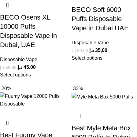
BECO Soft 6000
BECO Osens XL
Puffs Disposable
10000 Puffs
Vape in Dubai UAE
Disposable Vape in
Disposable Vape
Dubai, UAE
د.إ
35,00
د.إ
50,00
Select options
Disposable Vape
د.إ
45,00
د.إ
60,00
Select options
-20%
-33%
Best Myle Meta Box
Best Fuumy Vape