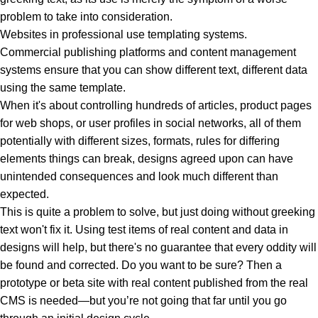
problem to take into consideration.
Websites in professional use templating systems.
Commercial publishing platforms and content management
systems ensure that you can show different text, different data
using the same template.
When it's about controlling hundreds of articles, product pages
for web shops, or user profiles in social networks, all of them
potentially with different sizes, formats, rules for differing
elements things can break, designs agreed upon can have
unintended consequences and look much different than
expected.
This is quite a problem to solve, but just doing without greeking
text won't fix it. Using test items of real content and data in
designs will help, but there's no guarantee that every oddity will
be found and corrected. Do you want to be sure? Then a
prototype or beta site with real content published from the real
CMS is needed—but you’re not going that far until you go