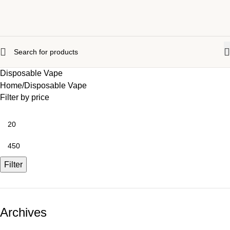
Disposable Vape
Home
Disposable Vape
Filter by price
Filter
Archives