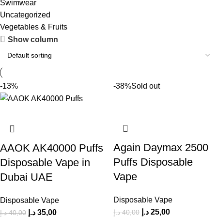
Swimwear
Uncategorized
Vegetables & Fruits
Show column
-13%
-38%
Sold out
Again Daymax 2500
AAOK AK40000 Puffs
Puffs Disposable
Disposable Vape in
Vape
Dubai UAE
Disposable Vape
Disposable Vape
د.إ
25,00
د.إ
40,00
د.إ
35,00
د.إ
40,00