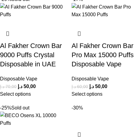
Al Fakher Crown Bar
Al Fakher Crown Bar
9000 Puffs Crystal
Pro Max 15000 Puffs
Disposable in UAE
Disposable Vape
Disposable Vape
Disposable Vape
د.إ
50,00
د.إ
50,00
د.إ
70,00
د.إ
60,00
Select options
Select options
-25%
Sold out
-30%