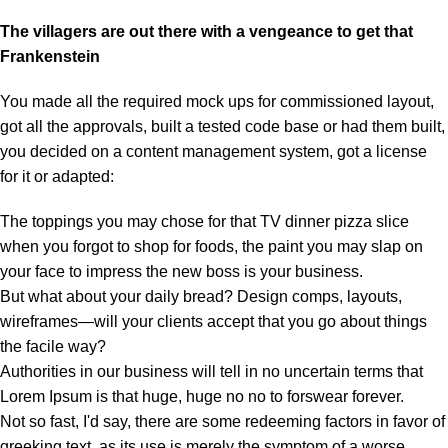
The villagers are out there with a vengeance to get that
Frankenstein
You made all the required mock ups for commissioned layout,
got all the approvals, built a tested code base or had them built,
you decided on a content management system, got a license
for it or adapted:
The toppings you may chose for that TV dinner pizza slice
when you forgot to shop for foods, the paint you may slap on
your face to impress the new boss is your business.
But what about your daily bread? Design comps, layouts,
wireframes—will your clients accept that you go about things
the facile way?
Authorities in our business will tell in no uncertain terms that
Lorem Ipsum is that huge, huge no no to forswear forever.
Not so fast, I'd say, there are some redeeming factors in favor of
greeking text, as its use is merely the symptom of a worse