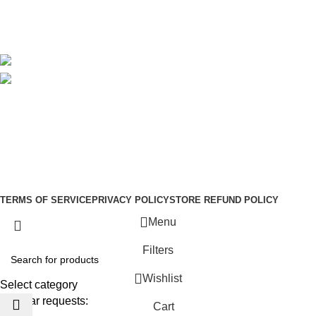
Blog
Avalible On:
Social links:
Sign Up to us Newsletter
Be the First to Know. Sign up to newsletter today
Copyright © –
Dubai Vaper
TERMS OF SERVICE
PRIVACY POLICY
STORE REFUND POLICY
Menu
Filters
Wishlist
Select category
Popular requests:
Cart