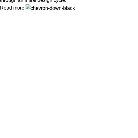
through an initial design cycle.
Read more
In Dubai Vaping is not only a need, it has become a luxury.
Your vape will define your personality. Buy Vape in Dubai &
UAE
Popular Categories
DISPOSABLE
E-LIQUED
IQOS / HEETS
JUUL PODS
MYLE PODS
Useful Links
About Us
Contact Us
Delivery