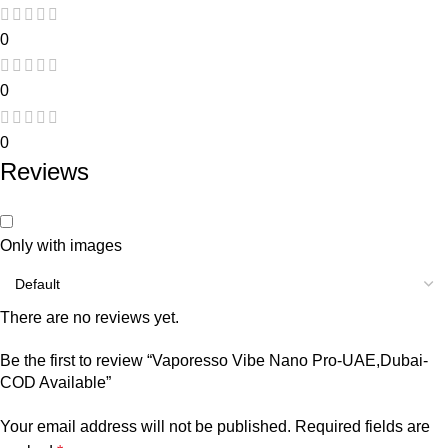
0
0
0
Reviews
Only with images
There are no reviews yet.
Be the first to review “Vaporesso Vibe Nano Pro-UAE,Dubai-
COD Available”
Your email address will not be published.
Required fields are