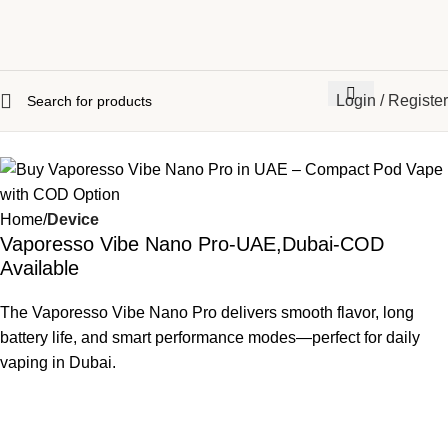
Login / Register
Home
Device
Vaporesso Vibe Nano Pro-UAE,Dubai-COD
Available
The Vaporesso Vibe Nano Pro delivers smooth flavor, long
battery life, and smart performance modes—perfect for daily
vaping in Dubai.