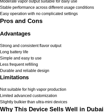
Moderate vapor output suitable for daily use
Stable performance across different usage conditions
Easy operation with no complicated settings
Pros and Cons
Advantages
Strong and consistent flavor output
Long battery life
Simple and easy to use
Less frequent refilling
Durable and reliable design
Limitations
Not suitable for high vapor production
Limited advanced customization
Slightly bulkier than ultra-mini devices
Why This Device Sells Well in Dubai