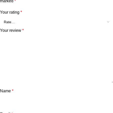
marked
*
Your rating
*
Your review
*
Name
*