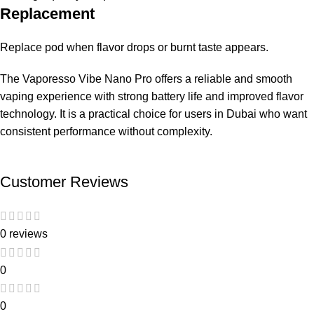
Replacement
Replace pod when flavor drops or burnt taste appears.
The Vaporesso Vibe Nano Pro offers a reliable and smooth
vaping experience with strong battery life and improved flavor
technology. It is a practical choice for users in Dubai who want
consistent performance without complexity.
Customer Reviews
0 reviews
0
0