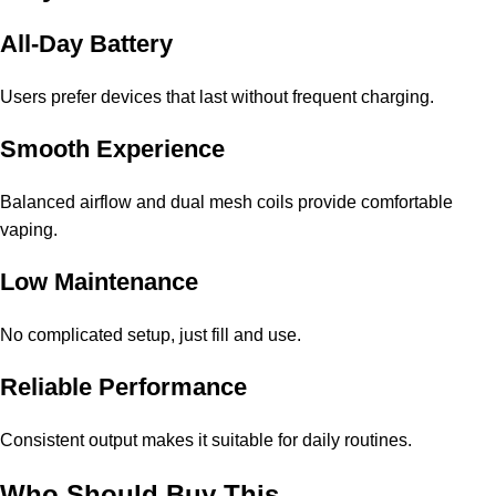
All-Day Battery
Users prefer devices that last without frequent charging.
Smooth Experience
Balanced airflow and dual mesh coils provide comfortable
vaping.
Low Maintenance
No complicated setup, just fill and use.
Reliable Performance
Consistent output makes it suitable for daily routines.
Who Should Buy This