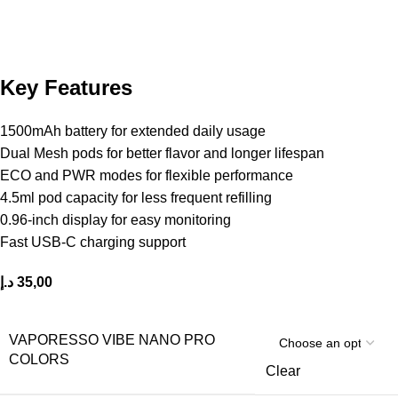
Key Features
1500mAh battery for extended daily usage
Dual Mesh pods for better flavor and longer lifespan
ECO and PWR modes for flexible performance
4.5ml pod capacity for less frequent refilling
0.96-inch display for easy monitoring
Fast USB-C charging support
د.إ
35,00
VAPORESSO VIBE NANO PRO
COLORS
Clear