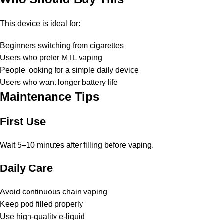
This device is ideal for:
Beginners switching from cigarettes
Users who prefer MTL vaping
People looking for a simple daily device
Users who want longer battery life
Maintenance Tips
First Use
Wait 5–10 minutes after filling before vaping.
Daily Care
Avoid continuous chain vaping
Keep pod filled properly
Use high-quality e-liquid