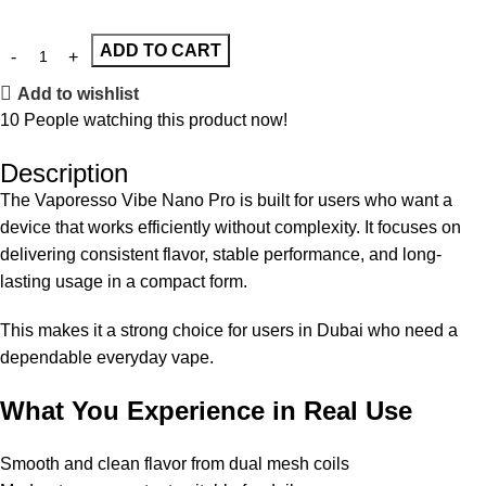
ADD TO CART
Add to wishlist
10
People watching this product now!
Description
The Vaporesso Vibe Nano Pro is built for users who want a
device that works efficiently without complexity. It focuses on
delivering consistent flavor, stable performance, and long-
lasting usage in a compact form.
This makes it a strong choice for users in Dubai who need a
dependable everyday vape.
What You Experience in Real Use
Smooth and clean flavor from dual mesh coils