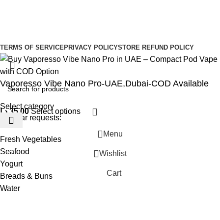
Sign Up to us Newsletter
Be the First to Know. Sign up to newsletter today
Copyright © –
Dubai Vaper
TERMS OF SERVICE
PRIVACY POLICY
STORE REFUND POLICY
Vaporesso Vibe Nano Pro-UAE,Dubai-COD Available
Select category
د.إ
35,00
Select options
Popular requests:
Menu
Fresh Vegetables
Seafood
Wishlist
Yogurt
Cart
Breads & Buns
Water