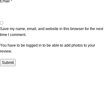
Email
*
Save my name, email, and website in this browser for the next
time I comment.
You have to be logged in to be able to add photos to your
review.
In Dubai Vaping is not only a need, it has become a luxury.
Your vape will define your personality. Buy Vape in Dubai &
UAE
Popular Categories