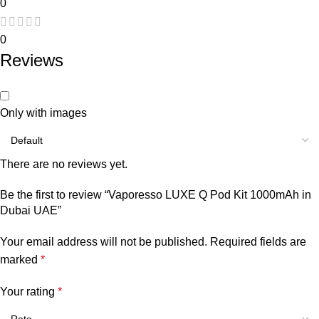
0
0
Reviews
Only with images
There are no reviews yet.
Be the first to review “Vaporesso LUXE Q Pod Kit 1000mAh in
Dubai UAE”
Your email address will not be published.
Required fields are
marked
*
Your rating
*