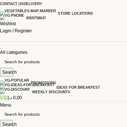
0
CONTACT US
DELIVERY
STORE LOCATIONS
0569758647
Wishlist
Login / Register
All categories
Search
PROMOTIONS
IDEAS FOR BREAKFEST
WEEKLY DISCOUNTS
0
د.إ
0,00
Menu
Search