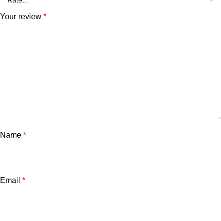
Your review
*
Name
*
Email
*