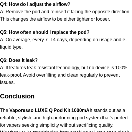
Q4: How do I adjust the airflow?
A: Remove the pod and reinsert it facing the opposite direction.
This changes the airflow to be either tighter or looser.
Q5: How often should I replace the pod?
A: On average, every 7–14 days, depending on usage and e-
liquid type.
Q6: Does it leak?
A: It features leak-resistant technology, but no device is 100%
leak-proof. Avoid overfilling and clean regularly to prevent
issues.
Conclusion
The
Vaporesso LUXE Q Pod Kit 1000mAh
stands out as a
reliable, stylish, and high-performing pod system that’s perfect
for vapers seeking simplicity without sacrificing quality.