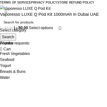
TERMS OF SERVICE
PRIVACY POLICY
STORE REFUND POLICY
Vaporesso LUXE Q Pod Kit 1000mAh in Dubai UAE
د.إ
80,00
Select options
د.إ
90,00
Select category
Search
Menu
Popular requests:
Wishlist
Cart
Fresh Vegetables
Seafood
Yogurt
Breads & Buns
Water