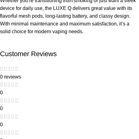
Whether you’re transitioning from smoking or just want a sleek
device for daily use, the LUXE Q delivers great value with its
flavorful mesh pods, long-lasting battery, and classy design.
With minimal maintenance and maximum satisfaction, it’s a
solid choice for modern vaping needs.
Customer Reviews
0 reviews
0
0
0