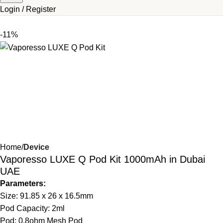
Login / Register
-11%
Home
Device
Vaporesso LUXE Q Pod Kit 1000mAh in Dubai
UAE
Parameters:
Size: 91.85 x 26 x 16.5mm
Pod Capacity: 2ml
Pod: 0.8ohm Mesh Pod