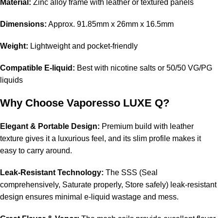
Material:
Zinc alloy frame with leather or textured panels
Dimensions:
Approx. 91.85mm x 26mm x 16.5mm
Weight:
Lightweight and pocket-friendly
Compatible E-liquid:
Best with nicotine salts or 50/50 VG/PG
liquids
Why Choose Vaporesso LUXE Q?
Elegant & Portable Design:
Premium build with leather
texture gives it a luxurious feel, and its slim profile makes it
easy to carry around.
Leak-Resistant Technology:
The SSS (Seal
comprehensively, Saturate properly, Store safely) leak-resistant
design ensures minimal e-liquid wastage and mess.