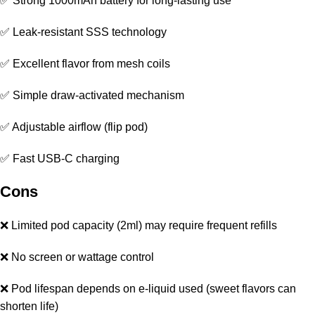
✅ Strong 1000mAh battery for long-lasting use
✅ Leak-resistant SSS technology
✅ Excellent flavor from mesh coils
✅ Simple draw-activated mechanism
✅ Adjustable airflow (flip pod)
✅ Fast USB-C charging
Cons
❌ Limited pod capacity (2ml) may require frequent refills
❌ No screen or wattage control
❌ Pod lifespan depends on e-liquid used (sweet flavors can
shorten life)