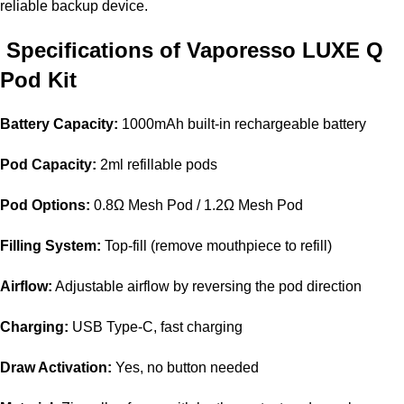
reliable backup device.
Specifications of Vaporesso LUXE Q
Pod Kit
Battery Capacity:
1000mAh built-in rechargeable battery
Pod Capacity:
2ml refillable pods
Pod Options:
0.8Ω Mesh Pod / 1.2Ω Mesh Pod
Filling System:
Top-fill (remove mouthpiece to refill)
Airflow:
Adjustable airflow by reversing the pod direction
Charging:
USB Type-C, fast charging
Draw Activation:
Yes, no button needed