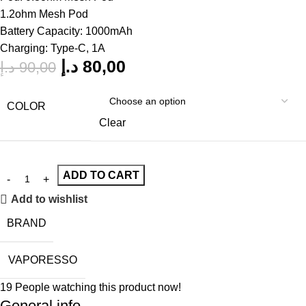
1.2ohm Mesh Pod
Battery Capacity: 1000mAh
Charging: Type-C, 1A
د.إ
80,00
د.إ
90,00
COLOR
Clear
ADD TO CART
Add to wishlist
BRAND
VAPORESSO
19
People watching this product now!
General info