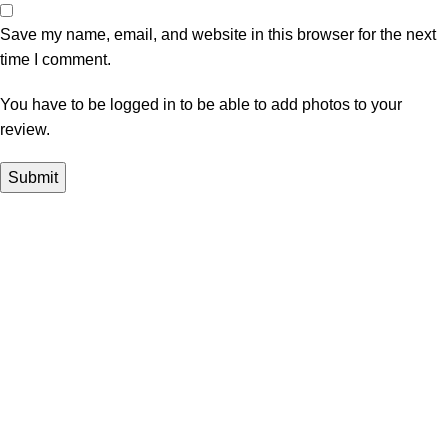
Save my name, email, and website in this browser for the next
time I comment.
You have to be logged in to be able to add photos to your
review.
In Dubai Vaping is not only a need, it has become a luxury.
Your vape will define your personality. Buy Vape in Dubai &
UAE
Popular Categories
DISPOSABLE
E-LIQUED
IQOS / HEETS