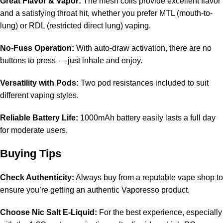
Great Flavor & Vapor:
The mesh coils provide excellent flavor
and a satisfying throat hit, whether you prefer MTL (mouth-to-
lung) or RDL (restricted direct lung) vaping.
No-Fuss Operation:
With auto-draw activation, there are no
buttons to press — just inhale and enjoy.
Versatility with Pods:
Two pod resistances included to suit
different vaping styles.
Reliable Battery Life:
1000mAh battery easily lasts a full day
for moderate users.
Buying Tips
Check Authenticity:
Always buy from a reputable vape shop to
ensure you’re getting an authentic Vaporesso product.
Choose Nic Salt E-Liquid:
For the best experience, especially