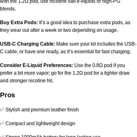
with the 1.2Ω pod, use nicotine salt e-liquids or high-PG
blends.
Buy Extra Pods:
It’s a good idea to purchase extra pods, as
they wear out after a week or two depending on usage.
USB-C Charging Cable:
Make sure your kit includes the USB-
C cable, or have one ready, as it’s essential for fast charging.
Consider E-Liquid Preferences:
Use the 0.8Ω pod if you
prefer a bit more vapor; go for the 1.2Ω pod for a tighter draw
and stronger nicotine hit.
Pros
✅ Stylish and premium leather finish
✅ Compact and lightweight design