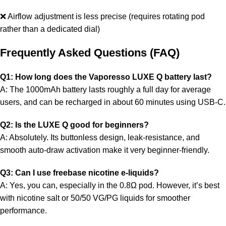
❌ Airflow adjustment is less precise (requires rotating pod
rather than a dedicated dial)
Frequently Asked Questions (FAQ)
Q1: How long does the Vaporesso LUXE Q battery last?
A: The 1000mAh battery lasts roughly a full day for average
users, and can be recharged in about 60 minutes using USB-C.
Q2: Is the LUXE Q good for beginners?
A: Absolutely. Its buttonless design, leak-resistance, and
smooth auto-draw activation make it very beginner-friendly.
Q3: Can I use freebase nicotine e-liquids?
A: Yes, you can, especially in the 0.8Ω pod. However, it’s best
with nicotine salt or 50/50 VG/PG liquids for smoother
performance.