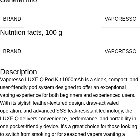
BRAND
VAPORESSO
Nutrition facts, 100 g
BRAND
VAPORESSO
Description
Vaporesso LUXE Q Pod Kit 1000mAh is a sleek, compact, and
user-friendly
pod system
designed to offer an exceptional
vaping experience for both beginners and experienced users.
With its stylish leather-textured design, draw-activated
operation, and advanced SSS leak-resistant technology, the
LUXE Q delivers convenience, performance, and portability in
one pocket-friendly device. It’s a great choice for those looking
to switch from smoking or for seasoned vapers wanting a