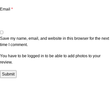
Email
*
Save my name, email, and website in this browser for the next
time I comment.
You have to be logged in to be able to add photos to your
review.
In Dubai Vaping is not only a need, it has become a luxury.
Your vape will define your personality. Buy Vape in Dubai &
UAE