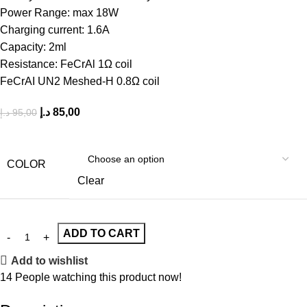
Power Range: max 18W
Charging current: 1.6A
Capacity: 2ml
Resistance: FeCrAl 1Ω coil
FeCrAI UN2 Meshed-H 0.8Ω coil
د.إ
85,00
د.إ
95,00
COLOR
Clear
ADD TO CART
Add to wishlist
14
People watching this product now!