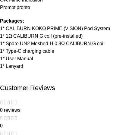
Prompt pronto
Packages:
1* CALIBURN KOKO PRIME (VISION) Pod System
1* 1Ω CALIBURN G coil (pre-installed)
1* Spare UN2 Meshed-H 0.8Ω CALIBURN G coil
1* Type-C charging cable
1* User Manual
1* Lanyard
Customer Reviews
0 reviews
0