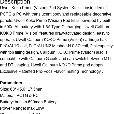
Description
Uwell Koko Prime (Vision) Pod System Kit is constructed of
PCTG & PC with translucent body and replaceable decorative
panels. Uwell Koko Prime (Vision) Pod kit is powered by built-
in 690mAh battery with 1.6A Type-C charging. Uwell Caliburn
KOKO Prime (Vision) features draw-activated design, easy to
operate. Uwell Caliburn KOKO Prime (Vision) cartridge has
FeCrAl 1Ω coil, FeCrAI UN2 Meshed-H 0.8Ω coil, 2ml capacity
with top filling design. Caliburn KOKO Prime (Vision) also is
compatible with Caliburn G coils and can switch between MTL
and DTL vaping. Uwell Caliburn KOKO Prime pod adopts
Exclusive Patented Pro-Focs Flavor Testing Technology .
Parameters:
Size: 68* 45.6* 17.5mm
Material: PCTG & PC
Battery: built-in 690mah Battery
Power Range: max 18W