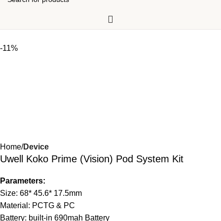
-11%
Home
Device
Uwell Koko Prime (Vision) Pod System Kit
Parameters:
Size: 68* 45.6* 17.5mm
Material: PCTG & PC
Battery: built-in 690mah Battery