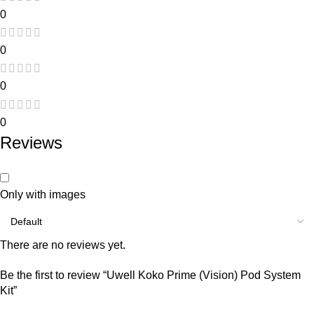
0
0
0
0
Reviews
Only with images
There are no reviews yet.
Be the first to review “Uwell Koko Prime (Vision) Pod System
Kit”