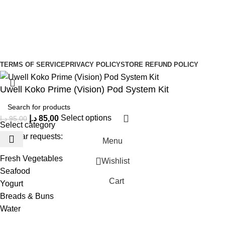
Sign Up to us Newsletter
Be the First to Know. Sign up to newsletter today
Copyright © –
Dubai Vaper
TERMS OF SERVICE
PRIVACY POLICY
STORE REFUND POLICY
Uwell Koko Prime (Vision) Pod System Kit
د.إ
85,00
Select options
د.إ
95,00
Select category
Popular requests:
Menu
Fresh Vegetables
Wishlist
Seafood
Cart
Yogurt
Breads & Buns
Water