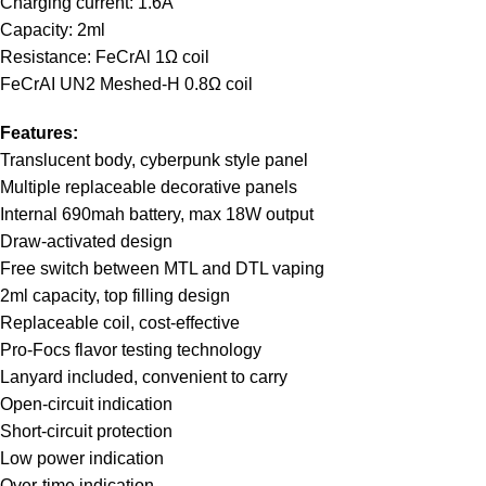
Charging current: 1.6A
Capacity: 2ml
Resistance: FeCrAl 1Ω coil
FeCrAI UN2 Meshed-H 0.8Ω coil
Features:
Translucent body, cyberpunk style panel
Multiple replaceable decorative panels
Internal 690mah battery, max 18W output
Draw-activated design
Free switch between MTL and DTL vaping
2ml capacity, top filling design
Replaceable coil, cost-effective
Pro-Focs flavor testing technology
Lanyard included, convenient to carry
Open-circuit indication
Short-circuit protection
Low power indication
Over-time indication