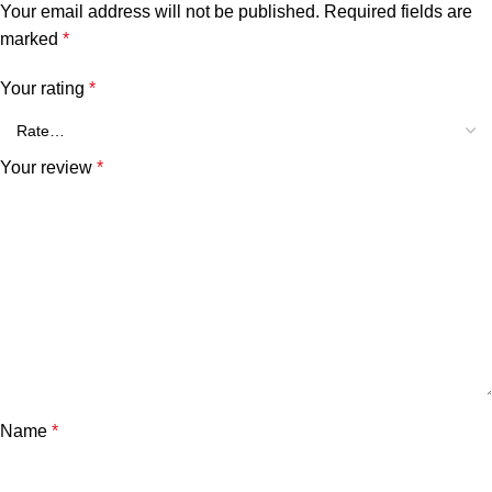
Your email address will not be published.
Required fields are
marked
*
Your rating
*
Your review
*
Name
*