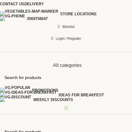
CONTACT US
DELIVERY
STORE LOCATIONS
0569758647
Wishlist
Login / Register
All categories
PROMOTIONS
IDEAS FOR BREAKFEST
WEEKLY DISCOUNTS