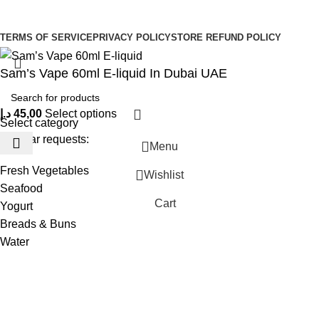
Be the First to Know. Sign up to newsletter today
Copyright © –
Dubai Vaper
TERMS OF SERVICE
PRIVACY POLICY
STORE REFUND POLICY
Sam’s Vape 60ml E-liquid In Dubai UAE
د.إ
45,00
Select options
Select category
Popular requests:
Menu
Fresh Vegetables
Wishlist
Seafood
Cart
Yogurt
Breads & Buns
Water