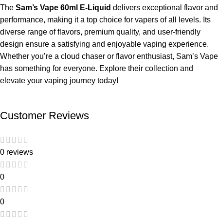
The
Sam’s Vape 60ml E-Liquid
delivers exceptional flavor and
performance, making it a top choice for vapers of all levels. Its
diverse range of flavors, premium quality, and user-friendly
design ensure a satisfying and enjoyable vaping experience.
Whether you’re a cloud chaser or flavor enthusiast, Sam’s Vape
has something for everyone. Explore their collection and
elevate your vaping journey today!
Customer Reviews
0 reviews
0
0