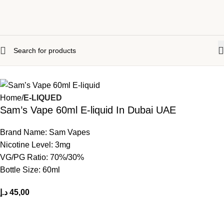
Home
E-LIQUED
Sam’s Vape 60ml E-liquid In Dubai UAE
Brand Name: Sam Vapes
Nicotine
Level: 3mg
VG/PG Ratio: 70%/30%
Bottle Size: 60ml
د.إ
45,00