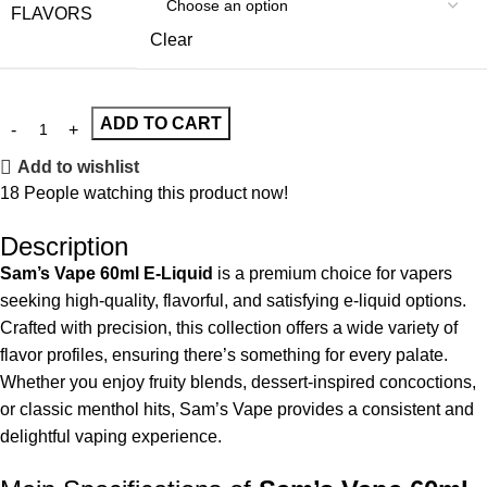
FLAVORS
Clear
ADD TO CART
Add to wishlist
18
People watching this product now!
Description
Sam’s Vape 60ml E-Liquid
is a premium choice for vapers
seeking high-quality, flavorful, and satisfying e-liquid options.
Crafted with precision, this collection offers a wide variety of
flavor profiles, ensuring there’s something for every palate.
Whether you enjoy fruity blends, dessert-inspired concoctions,
or classic menthol hits, Sam’s Vape provides a consistent and
delightful vaping experience.