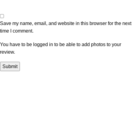
Save my name, email, and website in this browser for the next
time I comment.
You have to be logged in to be able to add photos to your
review.
In Dubai Vaping is not only a need, it has become a luxury.
Your vape will define your personality. Buy Vape in Dubai &
UAE
Popular Categories
DISPOSABLE