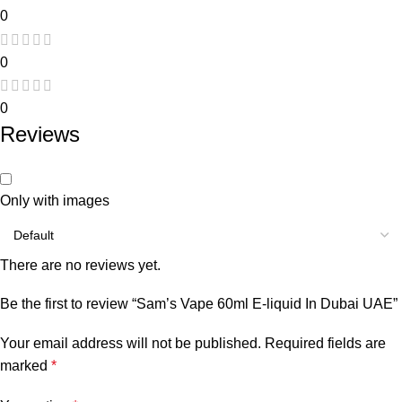
0
0
0
Reviews
Only with images
There are no reviews yet.
Be the first to review “Sam’s Vape 60ml E-liquid In Dubai UAE”
Your email address will not be published.
Required fields are
marked
*