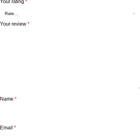
Your rating
*
Your review
*
Name
*
Email
*