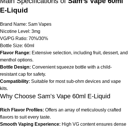
Main Specifications of
Sam’s Vape 60ml
E-Liquid
Brand Name: Sam Vapes
Nicotine
Level: 3mg
VG/PG Ratio: 70%/30%
Bottle Size: 60ml
Flavor Range:
Extensive selection, including fruit, dessert, and
menthol options.
Bottle Design:
Convenient squeeze bottle with a child-
resistant cap for safety.
Compatibility:
Suitable for most sub-ohm devices and vape
kits.
Why Choose Sam’s Vape 60ml E-Liquid
Rich Flavor Profiles:
Offers an array of meticulously crafted
flavors to suit every taste.
Smooth Vaping Experience:
High VG content ensures dense