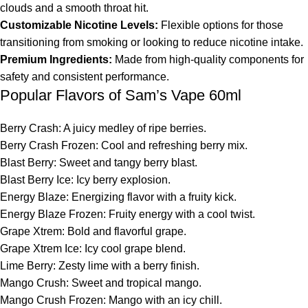
clouds and a smooth throat hit.
Customizable Nicotine Levels:
Flexible options for those
transitioning from smoking or looking to reduce nicotine intake.
Premium Ingredients:
Made from high-quality components for
safety and consistent performance.
Popular Flavors of Sam’s Vape 60ml
Berry Crash: A juicy medley of ripe berries.
Berry Crash Frozen: Cool and refreshing berry mix.
Blast Berry: Sweet and tangy berry blast.
Blast Berry Ice: Icy berry explosion.
Energy Blaze: Energizing flavor with a fruity kick.
Energy Blaze Frozen: Fruity energy with a cool twist.
Grape Xtrem: Bold and flavorful grape.
Grape Xtrem Ice: Icy cool grape blend.
Lime Berry: Zesty lime with a berry finish.
Mango Crush: Sweet and tropical mango.
Mango Crush Frozen: Mango with an icy chill.