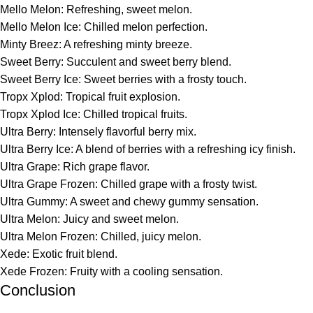
Mello Melon: Refreshing, sweet melon.
Mello Melon Ice: Chilled melon perfection.
Minty Breez: A refreshing minty breeze.
Sweet Berry: Succulent and sweet berry blend.
Sweet Berry Ice: Sweet berries with a frosty touch.
Tropx Xplod: Tropical fruit explosion.
Tropx Xplod Ice: Chilled tropical fruits.
Ultra Berry: Intensely flavorful berry mix.
Ultra Berry Ice: A blend of berries with a refreshing icy finish.
Ultra Grape: Rich grape flavor.
Ultra Grape Frozen: Chilled grape with a frosty twist.
Ultra Gummy: A sweet and chewy gummy sensation.
Ultra Melon: Juicy and sweet melon.
Ultra Melon Frozen: Chilled, juicy melon.
Xede: Exotic fruit blend.
Xede Frozen: Fruity with a cooling sensation.
Conclusion