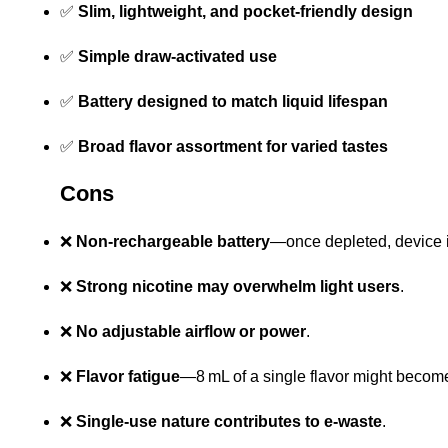
✅
Slim, lightweight, and pocket-friendly design
✅
Simple draw-activated use
✅
Battery designed to match liquid lifespan
✅
Broad flavor assortment for varied tastes
Cons
❌
Non-rechargeable battery
—once depleted, device i
❌
Strong nicotine may overwhelm light users
.
❌
No adjustable airflow or power
.
❌
Flavor fatigue
—8 mL of a single flavor might beco
❌
Single-use nature contributes to e-waste
.