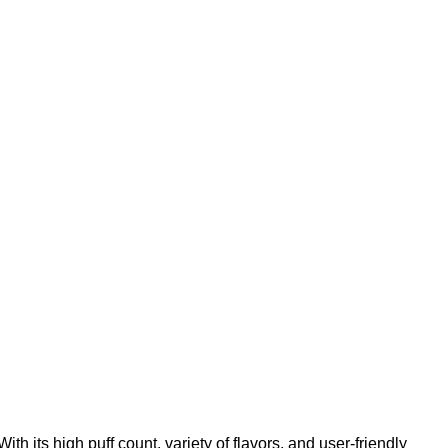
 its high puff count, variety of flavors, and user-friendly