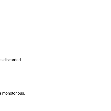
s discarded.
me monotonous.