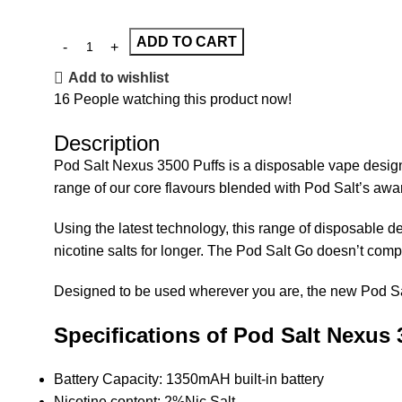
ADD TO CART
Add to wishlist
16
People watching this product now!
Description
Pod Salt Nexus 3500 Puffs is a disposable vape designed 
range of our core flavours blended with Pod Salt’s awar
Using the latest technology, this range of disposable
nicotine salts for longer. The Pod Salt Go doesn’t comp
Designed to be used wherever you are, the new Pod Salt 
Specifications of Pod Salt Nexus 
Battery Capacity: 1350mAH built-in battery
Nicotine content: 2%Nic Salt