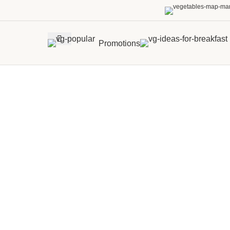
Promotions