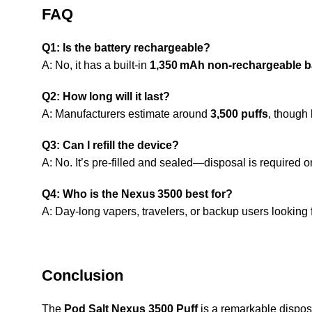
FAQ
Q1: Is the battery rechargeable?
A: No, it has a built-in
1,350 mAh non-rechargeable b
Q2: How long will it last?
A: Manufacturers estimate around
3,500 puffs
, though
Q3: Can I refill the device?
A: No. It’s pre-filled and sealed—disposal is required 
Q4: Who is the Nexus 3500 best for?
A: Day-long vapers, travelers, or backup users looking
Conclusion
The
Pod Salt Nexus 3500 Puff
is a remarkable disposa