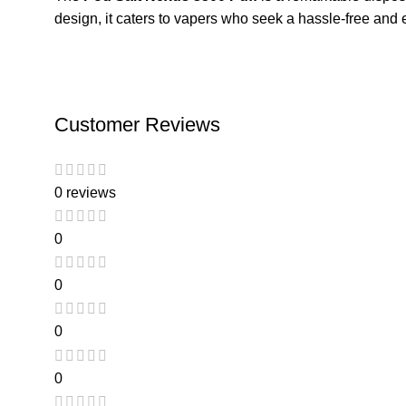
design, it caters to vapers who seek a hassle-free and 
Customer Reviews
0 reviews
0
0
0
0