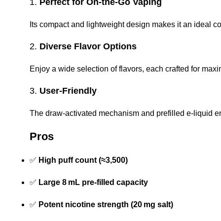
1.
Perfect for On-the-Go Vaping
Its compact and lightweight design makes it an ideal co
2.
Diverse Flavor Options
Enjoy a wide selection of flavors, each crafted for ma
3.
User-Friendly
The draw-activated mechanism and prefilled e-liquid e
Pros
✅
High puff count (≈3,500)
✅
Large 8 mL pre-filled capacity
✅
Potent nicotine strength (20 mg salt)