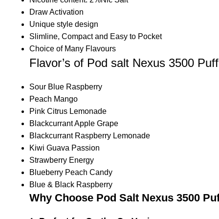
Draw Activation
Unique style design
Slimline, Compact and Easy to Pocket
Choice of Many Flavours
Flavor’s of Pod salt Nexus 3500 Puf
Sour Blue Raspberry
Peach Mango
Pink Citrus Lemonade
Blackcurrant Apple Grape
Blackcurrant Raspberry Lemonade
Kiwi Guava Passion
Strawberry Energy
Blueberry Peach Candy
Blue & Black Raspberry
Why Choose Pod Salt Nexus 3500 Puf