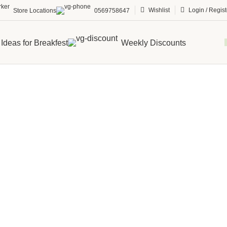
Wishlist
Login / Regist
Store Locations
0569758647
Ideas for Breakfest
Weekly Discounts