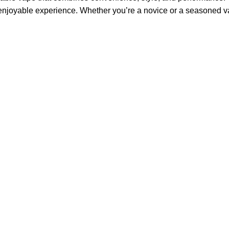
enjoyable experience. Whether you’re a novice or a seasoned vap