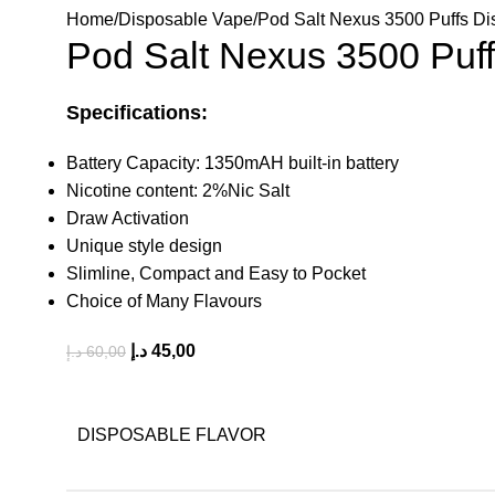
Home
Disposable Vape
Pod Salt Nexus 3500 Puffs D
Pod Salt Nexus 3500 Puf
Specifications:
Battery Capacity: 1350mAH built-in battery
Nicotine content: 2%Nic Salt
Draw Activation
Unique style design
Slimline, Compact and Easy to Pocket
Choice of Many Flavours
د.إ
45,00
د.إ
60,00
DISPOSABLE FLAVOR