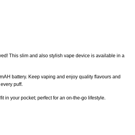
ed! This slim and also stylish vape device is available in a
 mAH battery. Keep vaping and enjoy quality flavours and
 every puff.
in your pocket; perfect for an on-the-go lifestyle.