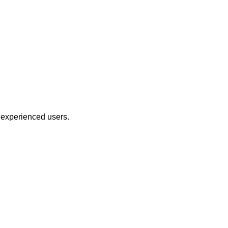
 experienced users.