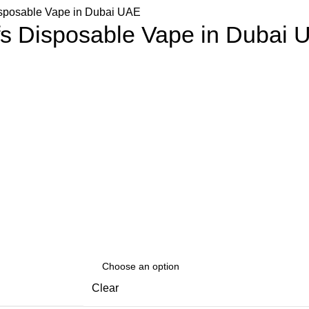
isposable Vape in Dubai UAE
fs Disposable Vape in Dubai 
Clear