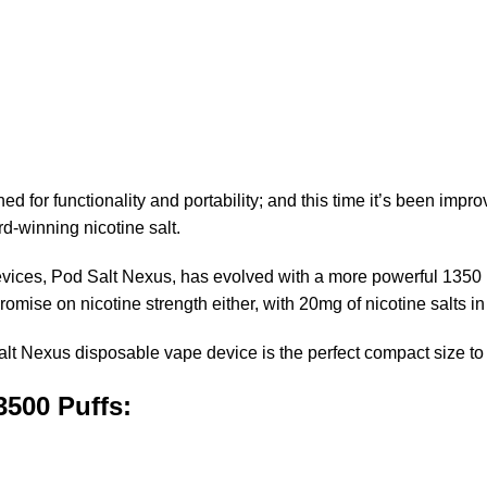
for functionality and portability; and this time it’s been improv
d-winning nicotine salt.
 devices, Pod Salt Nexus, has evolved with a more powerful 1350
romise on nicotine strength either
,
with 20mg of nicotine salts in
Nexus disposable vape device is the perfect compact size to fit 
3500 Puffs: