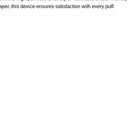
er, this device ensures satisfaction with every puff.