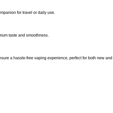
mpanion for travel or daily use.
ximum taste and smoothness.
nsure a hassle-free vaping experience, perfect for both new and