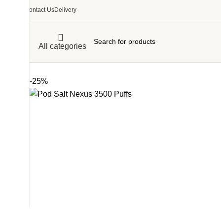
Contact Us
Delivery
All categories
-25%