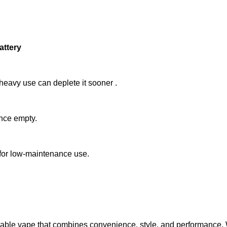
attery
 heavy use can deplete it sooner
.
once empty.
 for low-maintenance use.
ble vape that combines convenience, style, and performance. With