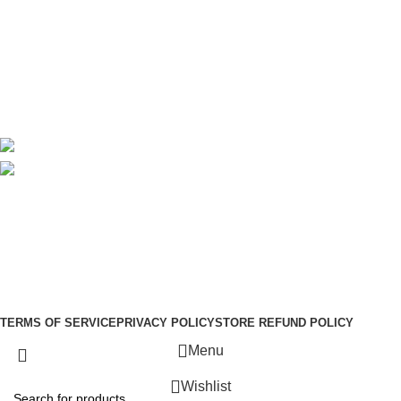
About Us
Contact Us
Delivery
Blog
Avalible On:
Social links:
Sign Up to us Newsletter
Be the First to Know. Sign up to newsletter today
Copyright © –
Dubai Vaper
TERMS OF SERVICE
PRIVACY POLICY
STORE REFUND POLICY
Menu
Wishlist