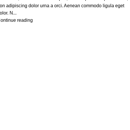
on adipiscing dolor urna a orci. Aenean commodo ligula eget
olor. N...
ontinue reading