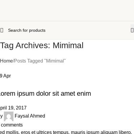
Tag Archives: Mimimal
Home
Posts Tagged "Mimimal"
19
Apr
,
,
,
BACKPACK
FASHION
LIFE STYLE
SWIMWEAR
Lorem ipsum dolor sit amet enim
pril 19, 2017
y
Faysal Ahmed
comments
ed mollis, eros et ultrices tempus, mauris ipsum aliquam libero,