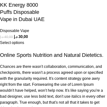
KK Energy 8000
Puffs Disposable
Vape in Dubai UAE
Disposable Vape
د.إ
30,00
د.إ
40,00
Select options
Online Sports Nutrition and Natural Dietetics.
Chances are there wasn't collaboration, communication, and
checkpoints, there wasn't a process agreed upon or specified
with the granularity required. It's content strategy gone awry
right from the start. Forswearing the use of Lorem Ipsum
wouldn't have helped, won't help now. It's like saying you're a
bad designer, use less bold text, don't use italics in every other
paragraph. True enough, but that's not all that it takes to get