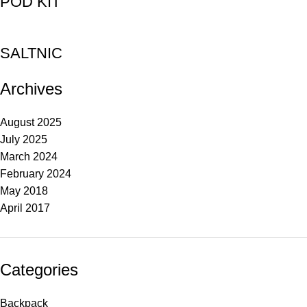
POD KIT
SALTNIC
Archives
August 2025
July 2025
March 2024
February 2024
May 2018
April 2017
Categories
Backpack