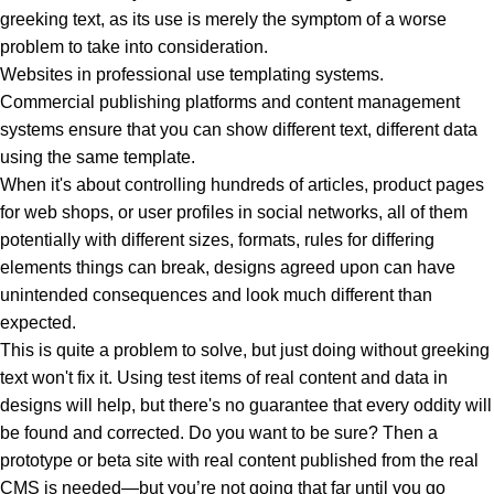
greeking text, as its use is merely the symptom of a worse
problem to take into consideration.
Websites in professional use templating systems.
Commercial publishing platforms and content management
systems ensure that you can show different text, different data
using the same template.
When it's about controlling hundreds of articles, product pages
for web shops, or user profiles in social networks, all of them
potentially with different sizes, formats, rules for differing
elements things can break, designs agreed upon can have
unintended consequences and look much different than
expected.
This is quite a problem to solve, but just doing without greeking
text won't fix it. Using test items of real content and data in
designs will help, but there's no guarantee that every oddity will
be found and corrected. Do you want to be sure? Then a
prototype or beta site with real content published from the real
CMS is needed—but you’re not going that far until you go