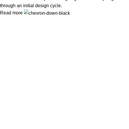
through an initial design cycle.
Read more
In Dubai Vaping is not only a need, it has become a luxury.
Your vape will define your personality. Buy Vape in Dubai &
UAE
Popular Categories
DISPOSABLE
E-LIQUED
IQOS / HEETS
JUUL PODS
MYLE PODS
Useful Links
About Us
Contact Us