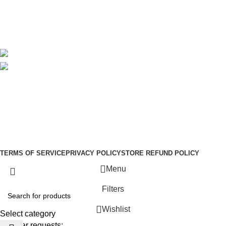
Delivery
Blog
Avalible On:
Social links:
Sign Up to us Newsletter
Be the First to Know. Sign up to newsletter today
Copyright © –
Dubai Vaper
TERMS OF SERVICE
PRIVACY POLICY
STORE REFUND POLICY
Menu
Filters
Wishlist
Select category
Popular requests: