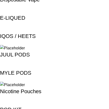
E-LIQUED
IQOS / HEETS
JUUL PODS
MYLE PODS
Nicotine Pouches