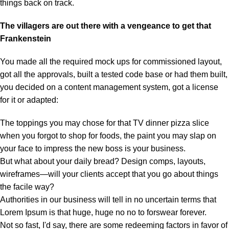
things back on track.
The villagers are out there with a vengeance to get that
Frankenstein
You made all the required mock ups for commissioned layout,
got all the approvals, built a tested code base or had them built,
you decided on a content management system, got a license
for it or adapted:
The toppings you may chose for that TV dinner pizza slice
when you forgot to shop for foods, the paint you may slap on
your face to impress the new boss is your business.
But what about your daily bread? Design comps, layouts,
wireframes—will your clients accept that you go about things
the facile way?
Authorities in our business will tell in no uncertain terms that
Lorem Ipsum is that huge, huge no no to forswear forever.
Not so fast, I'd say, there are some redeeming factors in favor of