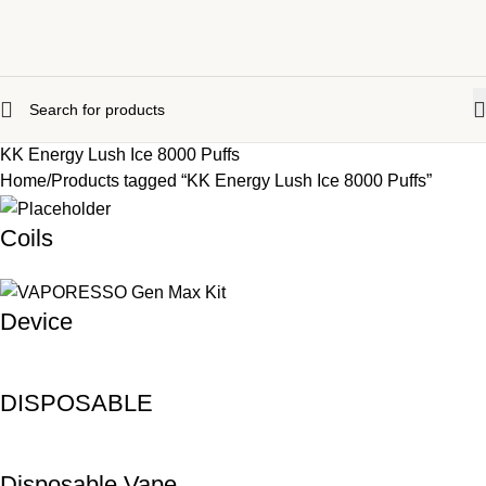
KK Energy Lush Ice 8000 Puffs
Home
Products tagged “KK Energy Lush Ice 8000 Puffs”
Coils
Device
DISPOSABLE
Disposable Vape