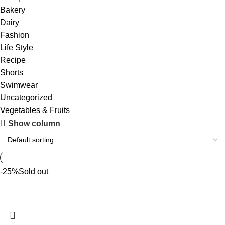
Bakery
Dairy
Fashion
Life Style
Recipe
Shorts
Swimwear
Uncategorized
Vegetables & Fruits
Show column
-25%
Sold out