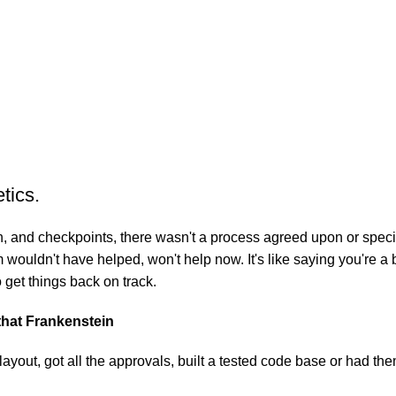
tics.
 and checkpoints, there wasn't a process agreed upon or specifie
wouldn't have helped, won't help now. It's like saying you're a b
o get things back on track.
 that Frankenstein
yout, got all the approvals, built a tested code base or had t