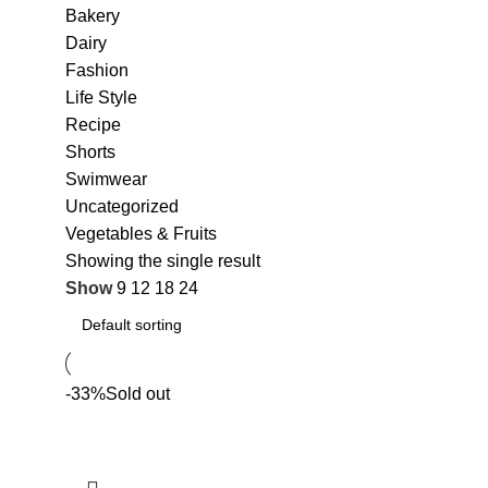
Bakery
Dairy
Fashion
Life Style
Recipe
Shorts
Swimwear
Uncategorized
Vegetables & Fruits
Showing the single result
Show
9
12
18
24
-33%
Sold out