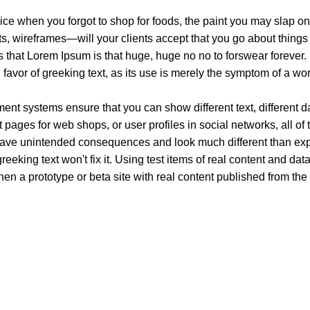
ice when you forgot to shop for foods, the paint you may slap on
, wireframes—will your clients accept that you go about things 
rms that Lorem Ipsum is that huge, huge no no to forswear forever.
n favor of greeking text, as its use is merely the symptom of a wo
t systems ensure that you can show different text, different d
pages for web shops, or user profiles in social networks, all of th
have unintended consequences and look much different than ex
reeking text won't fix it. Using test items of real content and dat
en a prototype or beta site with real content published from the
xury. Your vape will define your personality. Buy Vape in Dubai