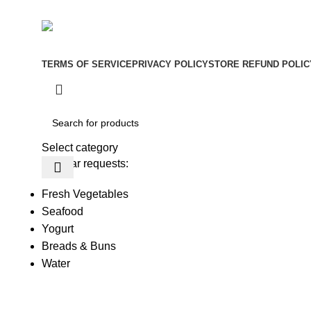
Be the First to Know. Sign up to newsletter today
Copyright © –
Dubai Vaper
TERMS OF SERVICE
PRIVACY POLICY
STORE REFUND POLIC
Select category
Popular requests:
Fresh Vegetables
Seafood
Yogurt
Breads & Buns
Water