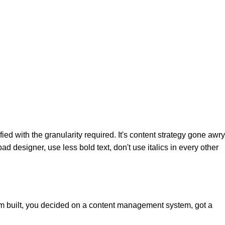
d with the granularity required. It's content strategy gone awry
ad designer, use less bold text, don't use italics in every other
hem built, you decided on a content management system, got a