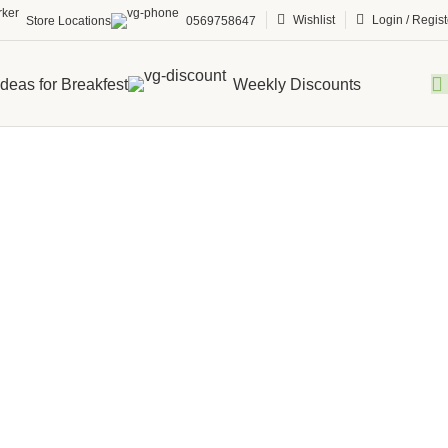
Wishlist
Login / Regist
Store Locations
0569758647
Ideas for Breakfest
Weekly Discounts