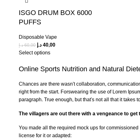
ISGO DRUM BOX 6000
PUFFS
Disposable Vape
د.إ
40,00
د.إ
60,00
Select options
Online Sports Nutrition and Natural Diete
Chances are there wasn't collaboration, communication,
right from the start. Forswearing the use of Lorem Ipsum 
paragraph. True enough, but that's not all that it takes t
The villagers are out there with a vengeance to get
You made all the required mock ups for commissioned la
license for it or adapted: