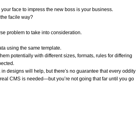
 your face to impress the new boss is your business.
the facile way?
rse problem to take into consideration.
ata using the same template.
em potentially with different sizes, formats, rules for differing
pected.
a in designs will help, but there's no guarantee that every oddity
 real CMS is needed—but you’re not going that far until you go
 & UAE