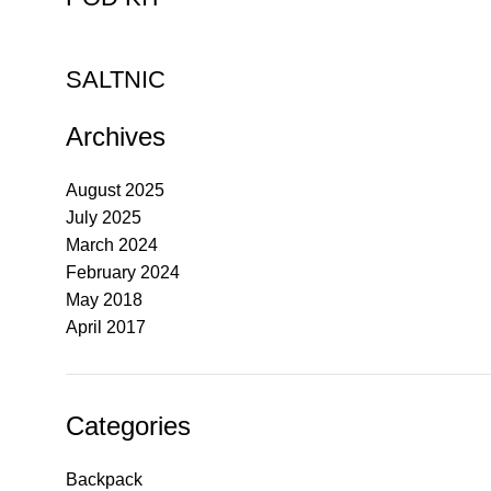
SALTNIC
Archives
August 2025
July 2025
March 2024
February 2024
May 2018
April 2017
Categories
Backpack