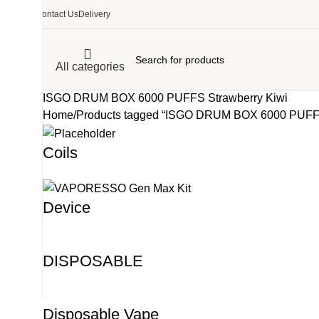
Contact Us
Delivery
All categories
ISGO DRUM BOX 6000 PUFFS Strawberry Kiwi
Home
Products tagged “ISGO DRUM BOX 6000 PUFFS
Coils
Device
DISPOSABLE
Disposable Vape