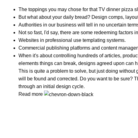
The toppings you may chose for that TV dinner pizza sl
But what about your daily bread? Design comps, layouts
Authorities in our business will tell in no uncertain te
Not so fast, I'd say, there are some redeeming factors i
Websites in professional use templating systems.
Commercial publishing platforms and content managemen
When it's about controlling hundreds of articles, product 
elements things can break, designs agreed upon can 
This is quite a problem to solve, but just doing without g
will be found and corrected. Do you want to be sure? Th
through an initial design cycle.
Read more
In Dubai Vaping is not only a need, it has become a lu
Popular Categories