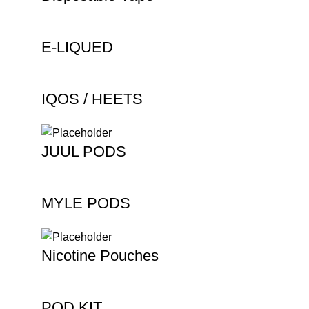
E-LIQUED
IQOS / HEETS
JUUL PODS
MYLE PODS
Nicotine Pouches
POD KIT