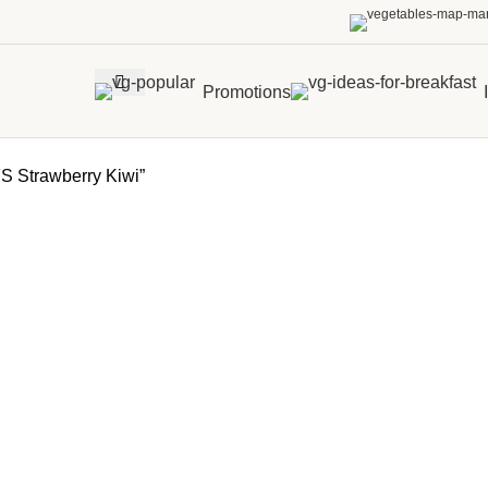
Promotions
 Strawberry Kiwi”