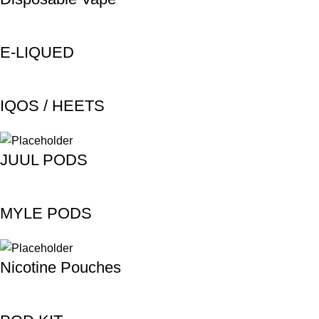
E-LIQUED
IQOS / HEETS
JUUL PODS
MYLE PODS
Nicotine Pouches