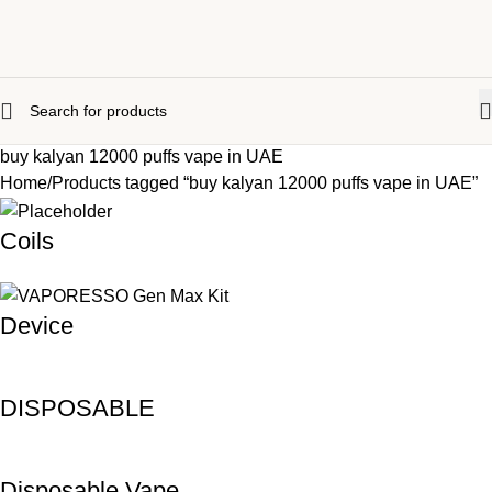
buy kalyan 12000 puffs vape in UAE
Home
Products tagged “buy kalyan 12000 puffs vape in UAE”
Coils
Device
DISPOSABLE
Disposable Vape