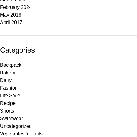
February 2024
May 2018
April 2017
Categories
Backpack
Bakery
Dairy
Fashion
Life Style
Recipe
Shorts
Swimwear
Uncategorized
Vegetables & Fruits