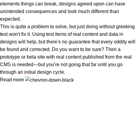
elements things can break, designs agreed upon can have
unintended consequences and look much different than
expected.
This is quite a problem to solve, but just doing without greeking
text won't fix it. Using test items of real content and data in
designs will help, but there's no guarantee that every oddity will
be found and corrected. Do you want to be sure? Then a
prototype or beta site with real content published from the real
CMS is needed—but you’re not going that far until you go
through an initial design cycle.
Read more
In Dubai Vaping is not only a need, it has become a luxury.
Your vape will define your personality. Buy Vape in Dubai &
UAE
Popular Categories