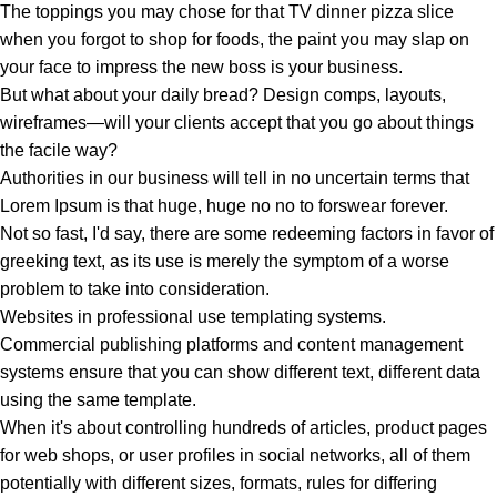
The toppings you may chose for that TV dinner pizza slice
when you forgot to shop for foods, the paint you may slap on
your face to impress the new boss is your business.
But what about your daily bread? Design comps, layouts,
wireframes—will your clients accept that you go about things
the facile way?
Authorities in our business will tell in no uncertain terms that
Lorem Ipsum is that huge, huge no no to forswear forever.
Not so fast, I'd say, there are some redeeming factors in favor of
greeking text, as its use is merely the symptom of a worse
problem to take into consideration.
Websites in professional use templating systems.
Commercial publishing platforms and content management
systems ensure that you can show different text, different data
using the same template.
When it's about controlling hundreds of articles, product pages
for web shops, or user profiles in social networks, all of them
potentially with different sizes, formats, rules for differing