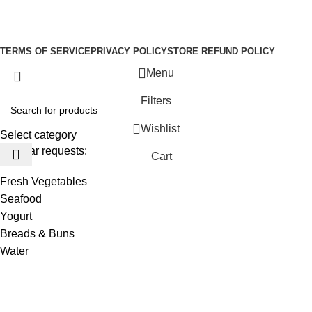
Be the First to Know. Sign up to newsletter today
Copyright © –
Dubai Vaper
TERMS OF SERVICE
PRIVACY POLICY
STORE REFUND POLICY
Menu
Filters
Wishlist
Select category
Popular requests:
Cart
Fresh Vegetables
Seafood
Yogurt
Breads & Buns
Water