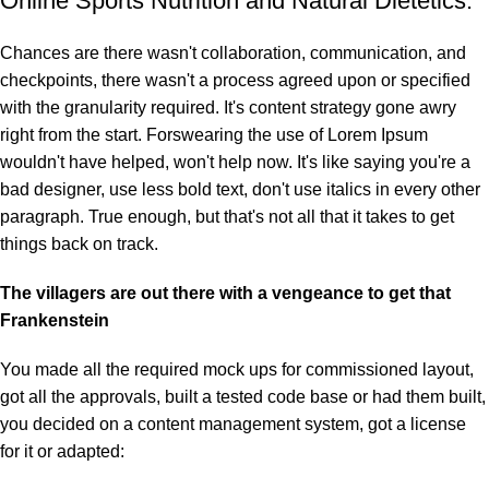
Online Sports Nutrition and Natural Dietetics.
Chances are there wasn't collaboration, communication, and
checkpoints, there wasn't a process agreed upon or specified
with the granularity required. It's content strategy gone awry
right from the start. Forswearing the use of Lorem Ipsum
wouldn't have helped, won't help now. It's like saying you're a
bad designer, use less bold text, don't use italics in every other
paragraph. True enough, but that's not all that it takes to get
things back on track.
The villagers are out there with a vengeance to get that
Frankenstein
You made all the required mock ups for commissioned layout,
got all the approvals, built a tested code base or had them built,
you decided on a content management system, got a license
for it or adapted: