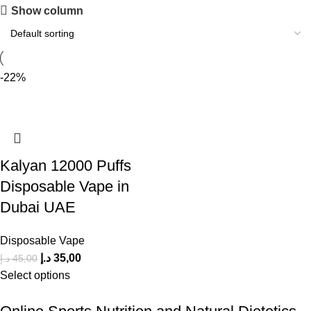
Show column
-22%
Kalyan 12000 Puffs
Disposable Vape in
Dubai UAE
Disposable Vape
د.إ
35,00
د.إ
45,00
Select options