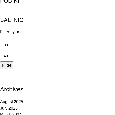
POD KIT
SALTNIC
Filter by price
Filter
Archives
August 2025
July 2025
March 2024