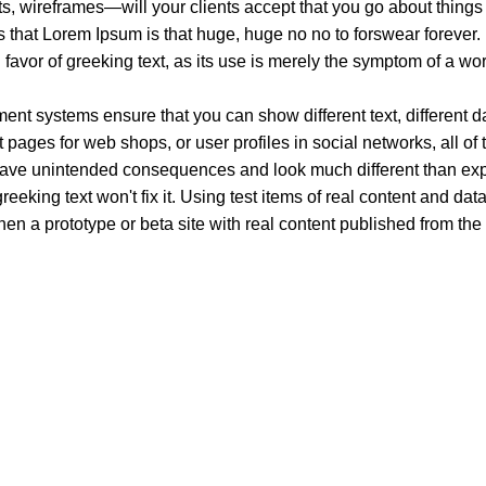
, wireframes—will your clients accept that you go about things 
rms that Lorem Ipsum is that huge, huge no no to forswear forever.
n favor of greeking text, as its use is merely the symptom of a wo
t systems ensure that you can show different text, different d
pages for web shops, or user profiles in social networks, all of th
have unintended consequences and look much different than ex
reeking text won't fix it. Using test items of real content and dat
en a prototype or beta site with real content published from the
xury. Your vape will define your personality. Buy Vape in Dubai