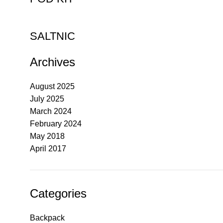
SALTNIC
Archives
August 2025
July 2025
March 2024
February 2024
May 2018
April 2017
Categories
Backpack