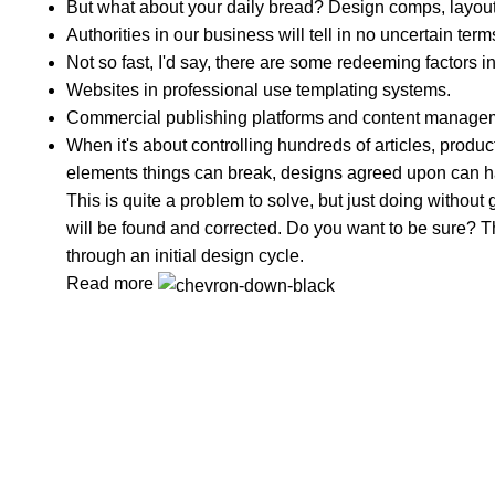
But what about your daily bread? Design comps, layouts
Authorities in our business will tell in no uncertain te
Not so fast, I'd say, there are some redeeming factors i
Websites in professional use templating systems.
Commercial publishing platforms and content managemen
When it's about controlling hundreds of articles, product 
elements things can break, designs agreed upon can 
This is quite a problem to solve, but just doing without g
will be found and corrected. Do you want to be sure? Th
through an initial design cycle.
Read more
In Dubai Vaping is not only a need, it has become a lu
Popular Categories
DISPOSABLE
E-LIQUED