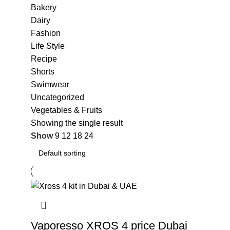
Bakery
Dairy
Fashion
Life Style
Recipe
Shorts
Swimwear
Uncategorized
Vegetables & Fruits
Showing the single result
Show
9
12
18
24
Vaporesso XROS 4 price Dubai