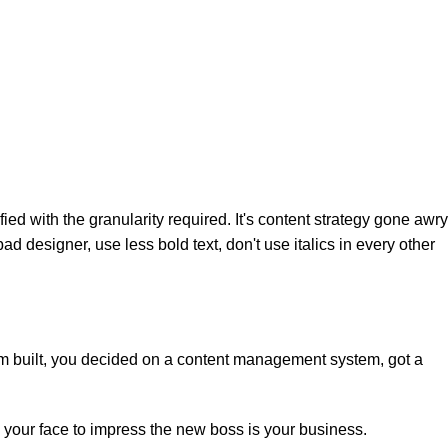
d with the granularity required. It's content strategy gone awry
ad designer, use less bold text, don't use italics in every other
hem built, you decided on a content management system, got a
 your face to impress the new boss is your business.