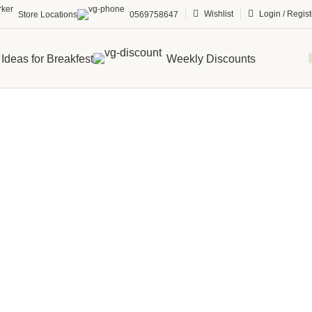
Wishlist
Login / Regist
Store Locations
0569758647
Ideas for Breakfest
Weekly Discounts