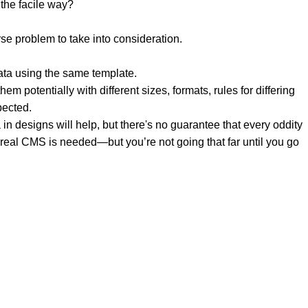
the facile way?
rse problem to take into consideration.
ata using the same template.
em potentially with different sizes, formats, rules for differing
pected.
a in designs will help, but there's no guarantee that every oddity
 real CMS is needed—but you’re not going that far until you go
 & UAE