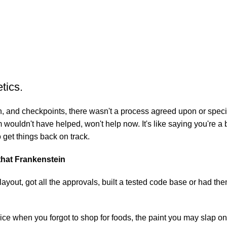
tics.
 and checkpoints, there wasn't a process agreed upon or specifie
wouldn't have helped, won't help now. It's like saying you're a b
o get things back on track.
 that Frankenstein
yout, got all the approvals, built a tested code base or had t
ice when you forgot to shop for foods, the paint you may slap on