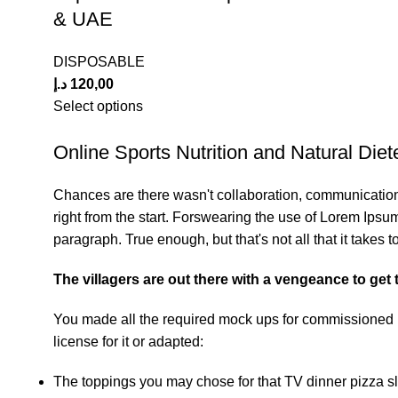
& UAE
DISPOSABLE
د.إ
120,00
Select options
Online Sports Nutrition and Natural Diete
Chances are there wasn't collaboration, communication,
right from the start. Forswearing the use of Lorem Ipsum 
paragraph. True enough, but that's not all that it takes t
The villagers are out there with a vengeance to get
You made all the required mock ups for commissioned la
license for it or adapted:
The toppings you may chose for that TV dinner pizza sl