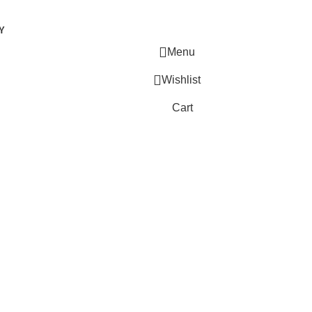
Y
Menu
Wishlist
Cart