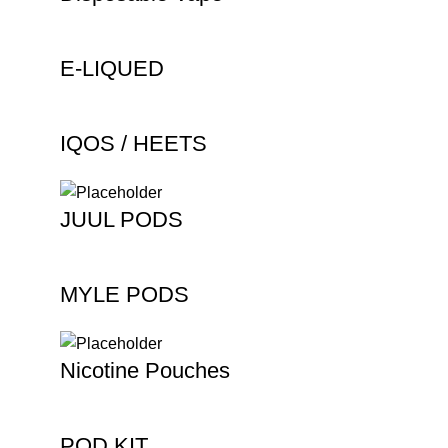
E-LIQUED
IQOS / HEETS
JUUL PODS
MYLE PODS
Nicotine Pouches
POD KIT