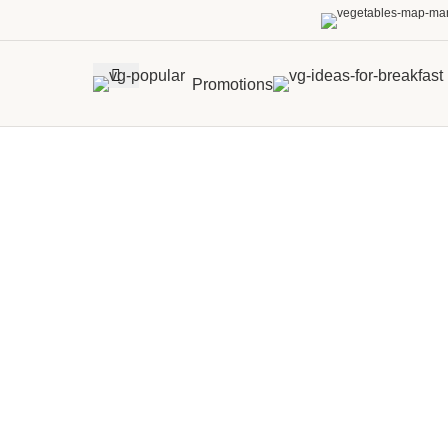
Promotions