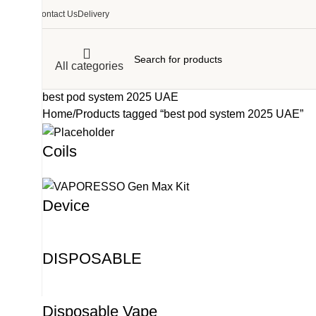
Contact Us
Delivery
All categories
best pod system 2025 UAE
Home
Products tagged “best pod system 2025 UAE”
Coils
Device
DISPOSABLE
Disposable Vape