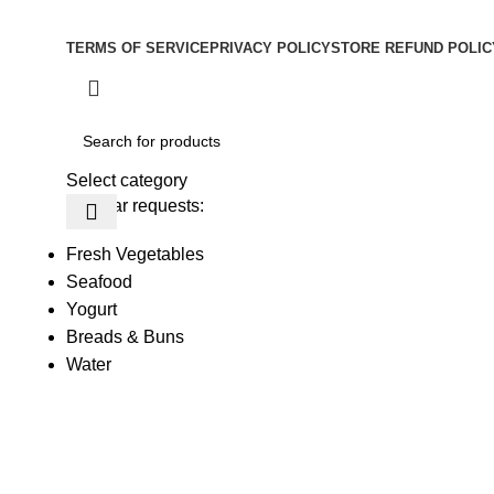
Copyright © –
Dubai Vaper
TERMS OF SERVICE
PRIVACY POLICY
STORE REFUND POLIC
Select category
Popular requests:
Fresh Vegetables
Seafood
Yogurt
Breads & Buns
Water