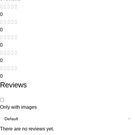
0
0
0
0
0
Reviews
Only with images
There are no reviews yet.