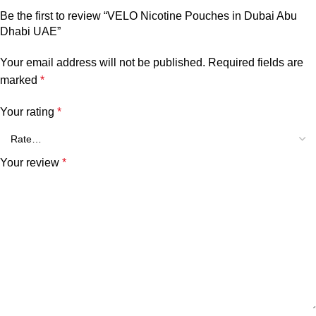
Be the first to review “VELO Nicotine Pouches in Dubai Abu
Dhabi UAE”
Your email address will not be published.
Required fields are
marked
*
Your rating
*
Your review
*