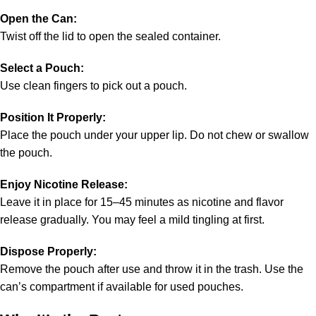
Open the Can:
Twist off the lid to open the sealed container.
Select a Pouch:
Use clean fingers to pick out a pouch.
Position It Properly:
Place the pouch under your upper lip. Do not chew or swallow
the pouch.
Enjoy Nicotine Release:
Leave it in place for 15–45 minutes as nicotine and flavor
release gradually. You may feel a mild tingling at first.
Dispose Properly:
Remove the pouch after use and throw it in the trash. Use the
can’s compartment if available for used pouches.