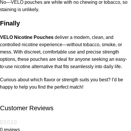
No—VELO pouches are white with no chewing or tobacco, so
staining is unlikely.
Finally
VELO Nicotine Pouches
deliver a modern, clean, and
controlled nicotine experience—without tobacco, smoke, or
mess. With discreet, comfortable use and precise strength
options, these pouches are ideal for anyone seeking an easy-
to-use nicotine alternative that fits seamlessly into daily life.
Curious about which flavor or strength suits you best? I’d be
happy to help you find the perfect match!
Customer Reviews
0 reviews