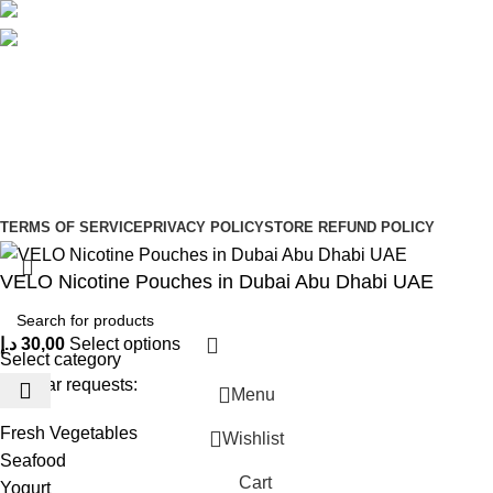
Social links:
Sign Up to us Newsletter
Be the First to Know. Sign up to newsletter today
Copyright © –
Dubai Vaper
TERMS OF SERVICE
PRIVACY POLICY
STORE REFUND POLICY
VELO Nicotine Pouches in Dubai Abu Dhabi UAE
د.إ
30,00
Select options
Select category
Popular requests:
Menu
Fresh Vegetables
Wishlist
Seafood
Cart
Yogurt