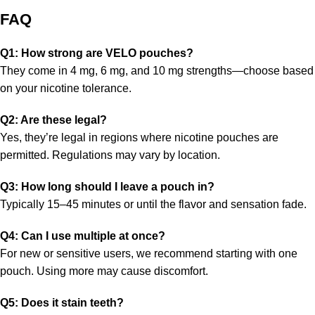
FAQ
Q1: How strong are VELO pouches?
They come in 4 mg, 6 mg, and 10 mg strengths—choose based
on your nicotine tolerance.
Q2: Are these legal?
Yes, they’re legal in regions where nicotine pouches are
permitted. Regulations may vary by location.
Q3: How long should I leave a pouch in?
Typically 15–45 minutes or until the flavor and sensation fade.
Q4: Can I use multiple at once?
For new or sensitive users, we recommend starting with one
pouch. Using more may cause discomfort.
Q5: Does it stain teeth?