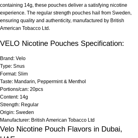
containing 14g, these pouches deliver a satisfying nicotine
experience. The regular strength pouches hail from Sweden,
ensuring quality and authenticity, manufactured by British
American Tobacco Ltd.
VELO Nicotine Pouches Specification:
Brand: Velo
Type: Snus
Format: Slim
Taste: Mandarin, Peppermint & Menthol
Portions/can: 20pcs
Content: 14g
Strength: Regular
Origin: Sweden
Manufacturer: British American Tobacco Ltd
Velo Nicotine Pouch Flavors in Dubai,