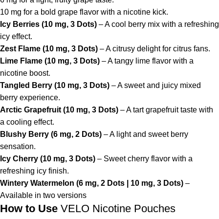
10 mg for a bold grape flavor with a nicotine kick.
Icy Berries (10 mg, 3 Dots)
– A cool berry mix with a refreshing
icy effect.
Zest Flame (10 mg, 3 Dots)
– A citrusy delight for citrus fans.
Lime Flame (10 mg, 3 Dots)
– A tangy lime flavor with a
nicotine boost.
Tangled Berry (10 mg, 3 Dots)
– A sweet and juicy mixed
berry experience.
Arctic Grapefruit (10 mg, 3 Dots)
– A tart grapefruit taste with
a cooling effect.
Blushy Berry (6 mg, 2 Dots)
– A light and sweet berry
sensation.
Icy Cherry (10 mg, 3 Dots)
– Sweet cherry flavor with a
refreshing icy finish.
Wintery Watermelon (6 mg, 2 Dots | 10 mg, 3 Dots)
–
Available in two versions
How to Use
VELO Nicotine Pouches