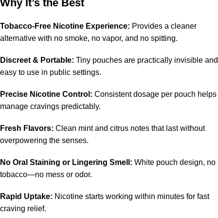
Why It’s the Best
Tobacco-Free Nicotine Experience:
Provides a cleaner
alternative with no smoke, no vapor, and no spitting.
Discreet & Portable:
Tiny pouches are practically invisible and
easy to use in public settings.
Precise Nicotine Control:
Consistent dosage per pouch helps
manage cravings predictably.
Fresh Flavors:
Clean mint and citrus notes that last without
overpowering the senses.
No Oral Staining or Lingering Smell:
White pouch design, no
tobacco—no mess or odor.
Rapid Uptake:
Nicotine starts working within minutes for fast
craving relief.