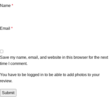
Name
*
Email
*
Save my name, email, and website in this browser for the next
time I comment.
You have to be logged in to be able to add photos to your
review.