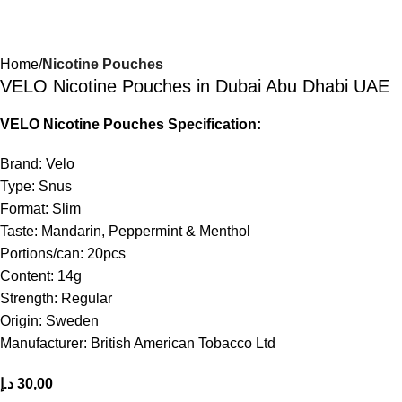
Home
Nicotine Pouches
VELO Nicotine Pouches in Dubai Abu Dhabi UAE
VELO Nicotine Pouches Specification:
Brand: Velo
Type: Snus
Format: Slim
Taste: Mandarin, Peppermint & Menthol
Portions/can: 20pcs
Content: 14g
Strength: Regular
Origin: Sweden
Manufacturer: British American Tobacco Ltd
د.إ
30,00