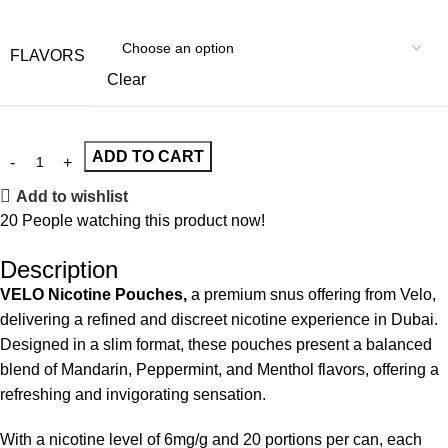
FLAVORS
Clear
ADD TO CART
Add to wishlist
20
People watching this product now!
Description
VELO Nicotine Pouches,
a premium snus offering from Velo,
delivering a refined and discreet nicotine experience in Dubai.
Designed in a slim format, these pouches present a balanced
blend of Mandarin, Peppermint, and Menthol flavors, offering a
refreshing and invigorating sensation.
With a nicotine level of 6mg/g and 20 portions per can, each