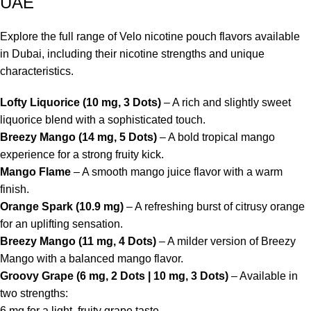
UAE
Explore the full range of Velo nicotine pouch flavors available
in Dubai, including their nicotine strengths and unique
characteristics.
Lofty Liquorice (10 mg, 3 Dots)
– A rich and slightly sweet
liquorice blend with a sophisticated touch.
Breezy Mango (14 mg, 5 Dots)
– A bold tropical mango
experience for a strong fruity kick.
Mango Flame
– A smooth mango juice flavor with a warm
finish.
Orange Spark (10.9 mg)
– A refreshing burst of citrusy orange
for an uplifting sensation.
Breezy Mango (11 mg, 4 Dots)
– A milder version of Breezy
Mango with a balanced mango flavor.
Groovy Grape (6 mg, 2 Dots | 10 mg, 3 Dots)
– Available in
two strengths:
6 mg for a light, fruity grape taste.