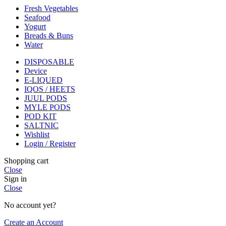
Fresh Vegetables
Seafood
Yogurt
Breads & Buns
Water
DISPOSABLE
Device
E-LIQUED
IQOS / HEETS
JUUL PODS
MYLE PODS
POD KIT
SALTNIC
Wishlist
Login / Register
Shopping cart
Close
Sign in
Close
No account yet?
Create an Account