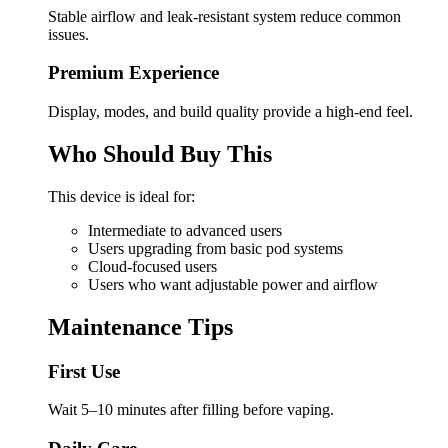
Stable airflow and leak-resistant system reduce common
issues.
Premium Experience
Display, modes, and build quality provide a high-end feel.
Who Should Buy This
This device is ideal for:
Intermediate to advanced users
Users upgrading from basic pod systems
Cloud-focused users
Users who want adjustable power and airflow
Maintenance Tips
First Use
Wait 5–10 minutes after filling before vaping.