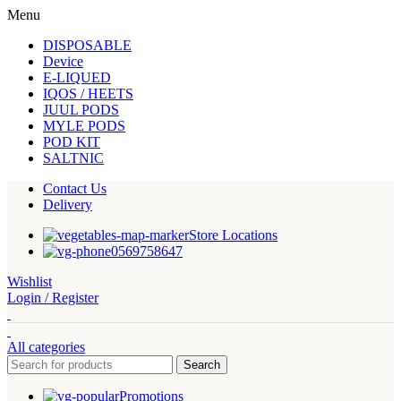
Menu
DISPOSABLE
Device
E-LIQUED
IQOS / HEETS
JUUL PODS
MYLE PODS
POD KIT
SALTNIC
Contact Us
Delivery
Store Locations
0569758647
Wishlist
Login / Register
All categories
Search
Promotions