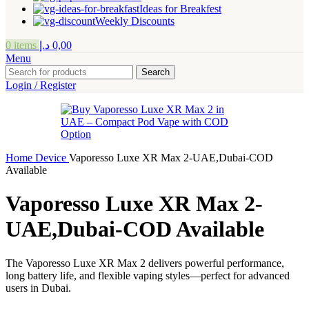
Ideas for Breakfest
Weekly Discounts
0
items
د.إ
0,00
Menu
Search
Login / Register
Home
Device
Vaporesso Luxe XR Max 2-UAE,Dubai-COD
Available
Vaporesso Luxe XR Max 2-
UAE,Dubai-COD Available
The Vaporesso Luxe XR Max 2 delivers powerful performance,
long battery life, and flexible vaping styles—perfect for advanced
users in Dubai.