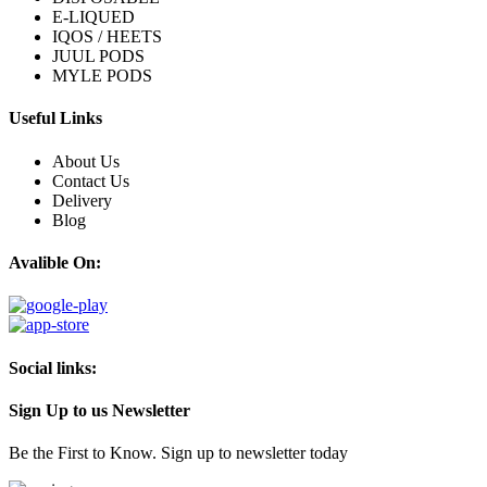
E-LIQUED
IQOS / HEETS
JUUL PODS
MYLE PODS
Useful Links
About Us
Contact Us
Delivery
Blog
Avalible On:
Social links:
Sign Up to us Newsletter
Be the First to Know. Sign up to newsletter today