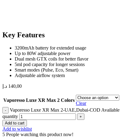
Key Features
3200mAh battery for extended usage
Up to 80W adjustable power
Dual mesh GTX coils for better flavor
5ml pod capacity for longer sessions
Smart modes (Pulse, Eco, Smart)
Adjustable airflow system
د.إ
140,00
Vaporesso Luxe XR Max 2 Colors
Clear
Vaporesso Luxe XR Max 2-UAE,Dubai-COD Available
quantity
Add to cart
Add to wishlist
5
People watching this product now!