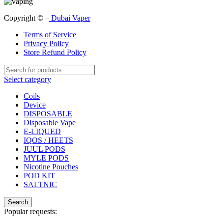
Copyright © –
Dubai Vaper
Terms of Service
Privacy Policy
Store Refund Policy
Select category
Coils
Device
DISPOSABLE
Disposable Vape
E-LIQUED
IQOS / HEETS
JUUL PODS
MYLE PODS
Nicotine Pouches
POD KIT
SALTNIC
Search
Popular requests: