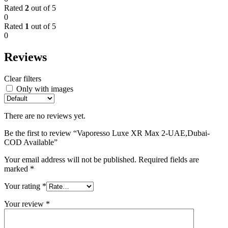
Rated
2
out of 5
0
Rated
1
out of 5
0
Reviews
Clear filters
Only with images
There are no reviews yet.
Be the first to review “Vaporesso Luxe XR Max 2-UAE,Dubai-
COD Available”
Your email address will not be published.
Required fields are
marked
*
Your rating
*
Your review
*