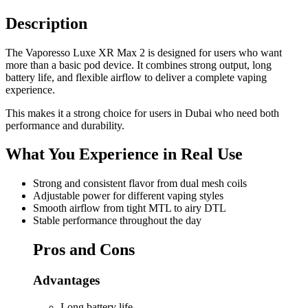
Description
The Vaporesso Luxe XR Max 2 is designed for users who want
more than a basic pod device. It combines strong output, long
battery life, and flexible airflow to deliver a complete vaping
experience.
This makes it a strong choice for users in Dubai who need both
performance and durability.
What You Experience in Real Use
Strong and consistent flavor from dual mesh coils
Adjustable power for different vaping styles
Smooth airflow from tight MTL to airy DTL
Stable performance throughout the day
Pros and Cons
Advantages
Long battery life