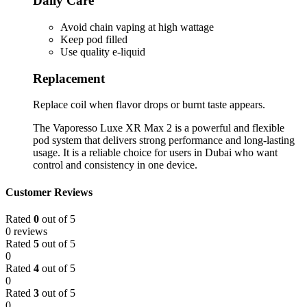
Daily Care
Avoid chain vaping at high wattage
Keep pod filled
Use quality e-liquid
Replacement
Replace coil when flavor drops or burnt taste appears.
The Vaporesso Luxe XR Max 2 is a powerful and flexible
pod system that delivers strong performance and long-lasting
usage. It is a reliable choice for users in Dubai who want
control and consistency in one device.
Customer Reviews
Rated
0
out of 5
0 reviews
Rated
5
out of 5
0
Rated
4
out of 5
0
Rated
3
out of 5
0