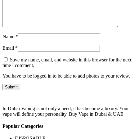
Name
*
Email
*
Save my name, email, and website in this browser for the next
time I comment.
You have to be logged in to be able to add photos to your review.
In Dubai Vaping is not only a need, it has become a luxury. Your
vape will define your personality. Buy Vape in Dubai & UAE
Popular Categories
DISPOSABLE