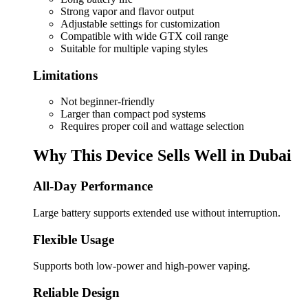
Strong vapor and flavor output
Adjustable settings for customization
Compatible with wide GTX coil range
Suitable for multiple vaping styles
Limitations
Not beginner-friendly
Larger than compact pod systems
Requires proper coil and wattage selection
Why This Device Sells Well in Dubai
All-Day Performance
Large battery supports extended use without interruption.
Flexible Usage
Supports both low-power and high-power vaping.
Reliable Design