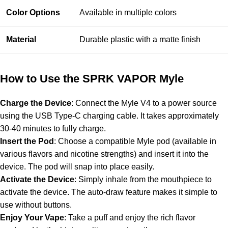
Color Options
Available in multiple colors
Material
Durable plastic with a matte finish
How to Use the SPRK VAPOR Myle
Charge the Device
: Connect the Myle V4 to a power source
using the USB Type-C charging cable. It takes approximately
30-40 minutes to fully charge.
Insert the Pod
: Choose a compatible Myle pod (available in
various flavors and nicotine strengths) and insert it into the
device. The pod will snap into place easily.
Activate the Device
: Simply inhale from the mouthpiece to
activate the device. The auto-draw feature makes it simple to
use without buttons.
Enjoy Your Vape
: Take a puff and enjoy the rich flavor