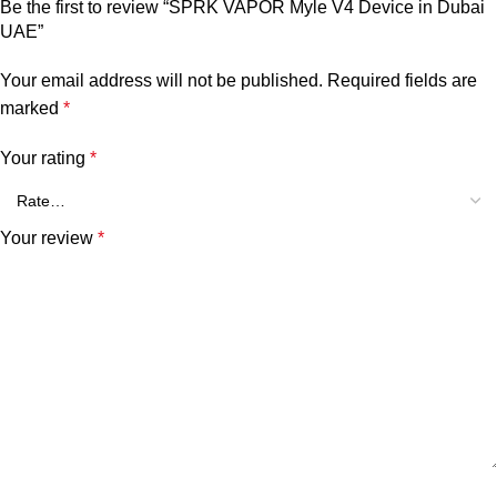
Be the first to review “SPRK VAPOR Myle V4 Device in Dubai
UAE”
Your email address will not be published.
Required fields are
marked
*
Your rating
*
Your review
*