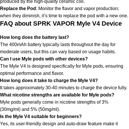
produced by the high-quality ceramic coil.
Replace the Pod
: Monitor the flavor and vapor production;
when they diminish, it’s time to replace the pod with a new one.
FAQ about SPRK VAPOR Myle V4 Device
How long does the battery last?
The 400mAh battery typically lasts throughout the day for
moderate users, but this can vary based on usage habits.
Can I use Myle pods with other devices?
The Myle V4 is designed specifically for Myle pods, ensuring
optimal performance and flavor.
How long does it take to charge the Myle V4?
It takes approximately 30-40 minutes to charge the device fully.
What nicotine strengths are available for Myle pods?
Myle pods generally come in
nicotine strengths
of 3%
(30mg/ml) and 5% (50mg/ml).
Is the Myle V4 suitable for beginners?
Yes, its user-friendly design and auto-draw feature make it