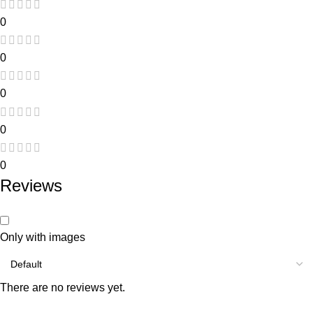
0
0
0
0
0
Reviews
Only with images
There are no reviews yet.