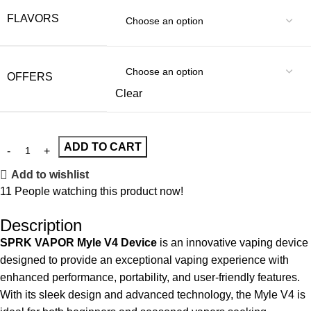
FLAVORS
OFFERS
Clear
ADD TO CART
Add to wishlist
11
People watching this product now!
Description
SPRK VAPOR Myle V4 Device
is an innovative
vaping device
designed to provide an exceptional vaping experience with
enhanced performance, portability, and user-friendly features.
With its sleek design and advanced technology, the Myle V4 is