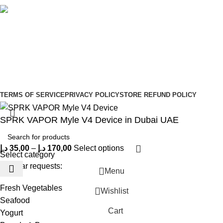
Social links:
Sign Up to us Newsletter
Be the First to Know. Sign up to newsletter today
Copyright © –
Dubai Vaper
TERMS OF SERVICE
PRIVACY POLICY
STORE REFUND POLICY
SPRK VAPOR Myle V4 Device in Dubai UAE
د.إ
35,00
–
د.إ
170,00
Select options
Select category
Popular requests:
Menu
Fresh Vegetables
Wishlist
Seafood
Cart
Yogurt