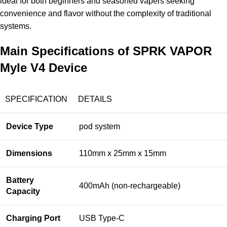
ideal for both beginners and seasoned vapers seeking
convenience and flavor without the complexity of traditional
systems.
Main Specifications of SPRK VAPOR
Myle V4 Device
SPECIFICATION
DETAILS
Device Type
pod system
Dimensions
110mm x 25mm x 15mm
Battery
400mAh (non-rechargeable)
Capacity
Charging Port
USB Type-C