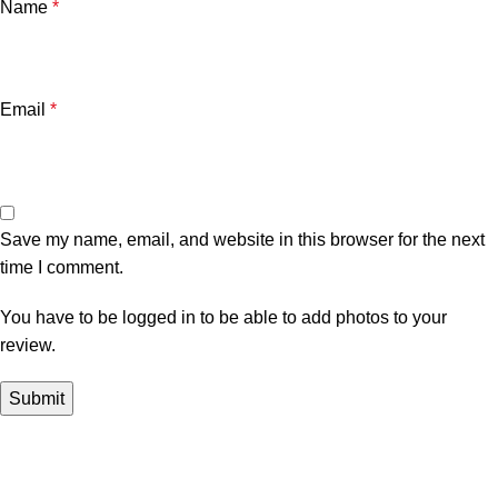
Name
*
Email
*
Save my name, email, and website in this browser for the next
time I comment.
You have to be logged in to be able to add photos to your
review.