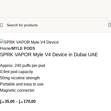
Home
MYLE PODS
SPRK VAPOR Myle V4 Device in Dubai UAE
Approx. 240 puffs per pod
0.9ml pod capacity
50mg nicotine strength
Portable and easy to use
Magnetic connector
د.إ
35,00
–
د.إ
170,00