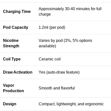
Approximately 30-40 minutes for full
Charging Time
charge
Pod Capacity
1.2ml (per pod)
Nicotine
Varies by pod (3%, 5% options
Strength
available)
Coil Type
Ceramic coil
Draw Activation
Yes (auto-draw feature)
Vapor
Smooth and flavorful
Production
Design
Compact, lightweight, and ergonomic