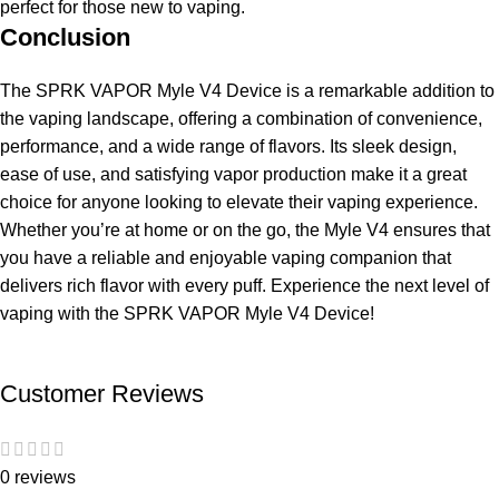
perfect for those new to vaping.
Conclusion
The SPRK VAPOR Myle V4 Device is a remarkable addition to
the vaping landscape, offering a combination of convenience,
performance, and a wide range of flavors. Its sleek design,
ease of use, and satisfying vapor production make it a great
choice for anyone looking to elevate their vaping experience.
Whether you’re at home or on the go, the Myle V4 ensures that
you have a reliable and enjoyable vaping companion that
delivers rich flavor with every puff. Experience the next level of
vaping with the SPRK VAPOR Myle V4 Device!
Customer Reviews
0 reviews