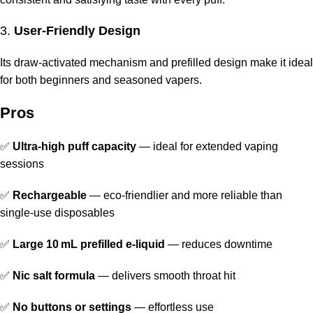
3.
User-Friendly Design
Its draw-activated mechanism and prefilled design make it ideal
for both beginners and seasoned vapers.
Pros
✅
Ultra-high puff capacity
— ideal for extended vaping
sessions
✅
Rechargeable
— eco-friendlier and more reliable than
single-use disposables
✅
Large 10 mL prefilled e-liquid
— reduces downtime
✅
Nic salt formula
— delivers smooth throat hit
✅
No buttons or settings
— effortless use