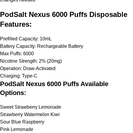
PodSalt Nexus 6000 Puffs Disposable
Features:
Prefilled Capacity: 10mL
Battery Capacity: Rechargeable Battery
Max Puffs: 6000
Nicotine Strength: 2% (20mg)
Operation: Draw-Activated
Charging: Type-C
PodSalt Nexus 6000 Puffs Available
Options:
Sweet Strawberry Lemonade
Strawberry Watermelon Kiwi
Sour Blue Raspberry
Pink Lemonade