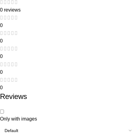
0 reviews
0
0
0
0
0
Reviews
Only with images