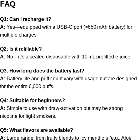
FAQ
Q1: Can I recharge it?
A:
Yes—equipped with a USB‑C port (≈650 mAh battery) for
multiple charges
Q2: Is it refillable?
A:
No—it’s a sealed disposable with 10 mL prefilled e‑juice.
Q3: How long does the battery last?
A:
Battery life and puff count vary with usage but are designed
for the entire 6,000 puffs.
Q4: Suitable for beginners?
A:
Simple to use with draw-activation but may be strong
nicotine for light smokers.
Q5: What flavors are available?
A:
Large range: from fruity blends to icy menthols (e.g., Aloe