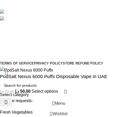
Avalible On:
Social links:
Sign Up to us Newsletter
Be the First to Know. Sign up to newsletter today
Copyright © –
Dubai Vaper
TERMS OF SERVICE
PRIVACY POLICY
STORE REFUND POLICY
PodSalt Nexus 6000 Puffs Disposable Vape in UAE
د.إ
50,00
Select options
د.إ
70,00
Select category
Popular requests:
Menu
Fresh Vegetables
Wishlist