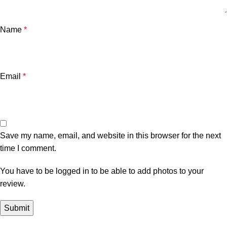
Name
*
Email
*
Save my name, email, and website in this browser for the next
time I comment.
You have to be logged in to be able to add photos to your
review.