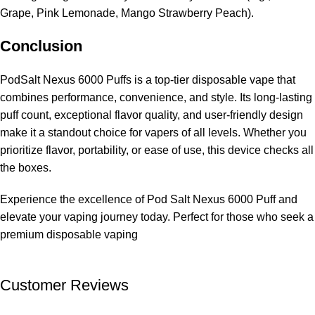
Grape, Pink Lemonade, Mango Strawberry Peach).
Conclusion
PodSalt Nexus 6000 Puffs is a top-tier disposable vape that
combines performance, convenience, and style. Its long-lasting
puff count, exceptional flavor quality, and user-friendly design
make it a standout choice for vapers of all levels. Whether you
prioritize flavor, portability, or ease of use, this device checks all
the boxes.
Experience the excellence of Pod Salt Nexus 6000 Puff and
elevate your vaping journey today. Perfect for those who seek a
premium disposable vaping
Customer Reviews