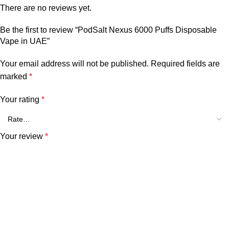
There are no reviews yet.
Be the first to review “PodSalt Nexus 6000 Puffs Disposable
Vape in UAE”
Your email address will not be published.
Required fields are
marked
*
Your rating
*
Your review
*