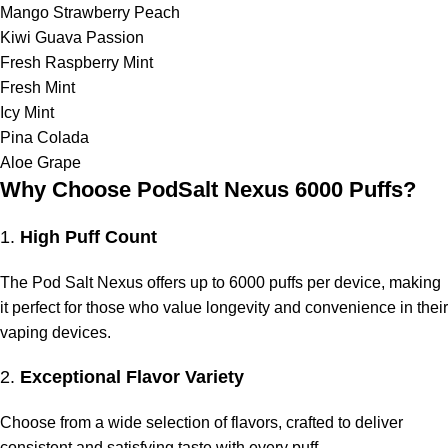
Mango Strawberry Peach
Kiwi Guava Passion
Fresh Raspberry Mint
Fresh Mint
Icy Mint
Pina Colada
Aloe Grape
Why Choose PodSalt Nexus 6000 Puffs?
1.
High Puff Count
The Pod Salt Nexus offers up to 6000 puffs per device, making
it perfect for those who value longevity and convenience in their
vaping devices.
2.
Exceptional Flavor Variety
Choose from a wide selection of flavors, crafted to deliver
consistent and satisfying taste with every puff.