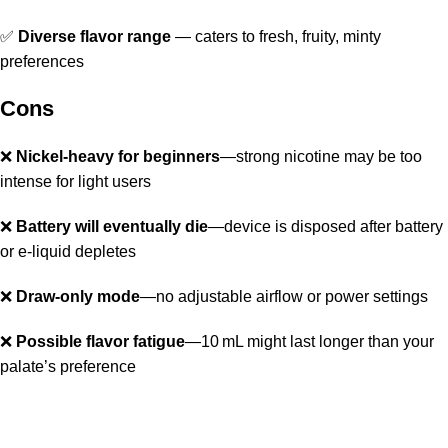
✅
Diverse flavor range
— caters to fresh, fruity, minty
preferences
Cons
❌
Nickel-heavy for beginners
—strong nicotine may be too
intense for light users
❌
Battery will eventually die
—device is disposed after battery
or e‑liquid depletes
❌
Draw‑only mode
—no adjustable airflow or power settings
❌
Possible flavor fatigue
—10 mL might last longer than your
palate’s preference