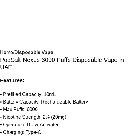
Home
Disposable Vape
PodSalt Nexus 6000 Puffs Disposable Vape in
UAE
Features:
• Prefilled Capacity: 10mL
• Battery Capacity: Rechargeable Battery
• Max Puffs: 6000
• Nicotine Strength: 2% (20mg)
• Operation: Draw-Activated
• Charging: Type-C