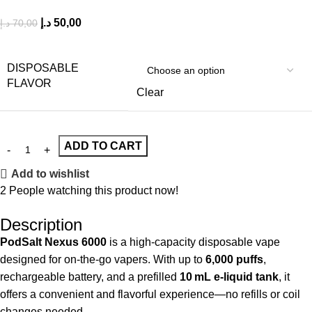
د.إ
50,00
د.إ
70,00
DISPOSABLE
FLAVOR
Clear
ADD TO CART
Add to wishlist
2
People watching this product now!
Description
PodSalt Nexus 6000
is a high-capacity disposable vape
designed for on‑the‑go vapers. With up to
6,000 puffs
,
rechargeable battery, and a prefilled
10 mL e‑liquid tank
, it
offers a convenient and flavorful experience—no refills or coil
changes needed