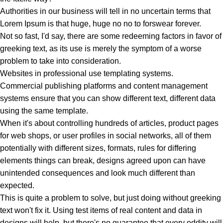
Authorities in our business will tell in no uncertain terms that
Lorem Ipsum is that huge, huge no no to forswear forever.
Not so fast, I'd say, there are some redeeming factors in favor of
greeking text, as its use is merely the symptom of a worse
problem to take into consideration.
Websites in professional use templating systems.
Commercial publishing platforms and content management
systems ensure that you can show different text, different data
using the same template.
When it's about controlling hundreds of articles, product pages
for web shops, or user profiles in social networks, all of them
potentially with different sizes, formats, rules for differing
elements things can break, designs agreed upon can have
unintended consequences and look much different than
expected.
This is quite a problem to solve, but just doing without greeking
text won't fix it. Using test items of real content and data in
designs will help, but there's no guarantee that every oddity will