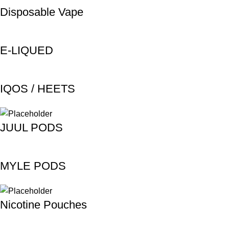
Disposable Vape
E-LIQUED
IQOS / HEETS
JUUL PODS
MYLE PODS
Nicotine Pouches