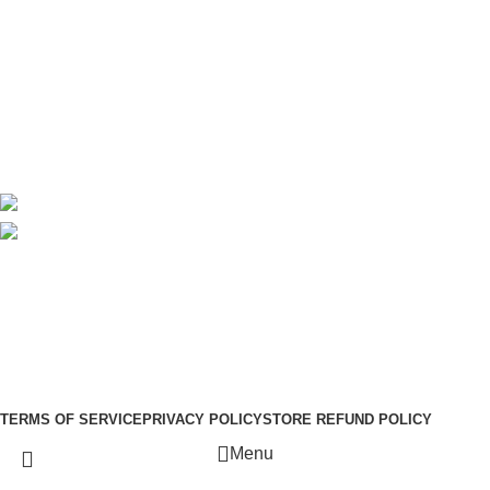
About Us
Contact Us
Delivery
Blog
Avalible On:
Social links:
Sign Up to us Newsletter
Be the First to Know. Sign up to newsletter today
Copyright © –
Dubai Vaper
TERMS OF SERVICE
PRIVACY POLICY
STORE REFUND POLICY
Menu