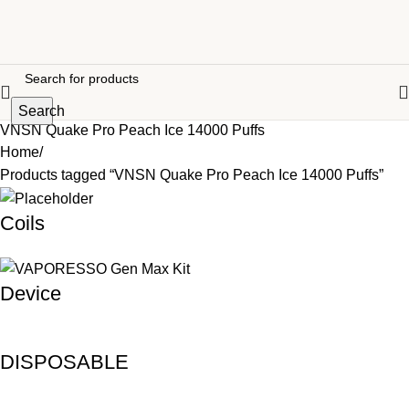
Search
VNSN Quake Pro Peach Ice 14000 Puffs
Home
Products tagged “VNSN Quake Pro Peach Ice 14000 Puffs”
Coils
Device
DISPOSABLE