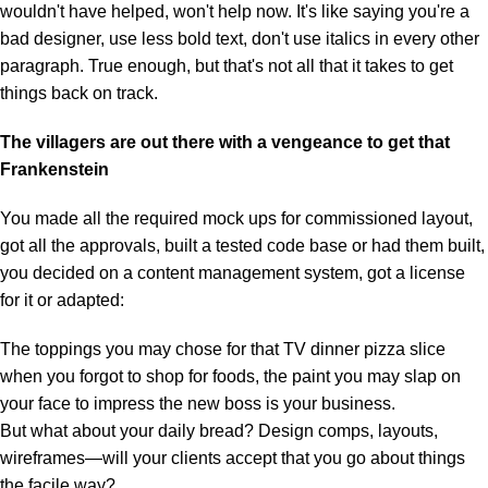
wouldn't have helped, won't help now. It's like saying you're a
bad designer, use less bold text, don't use italics in every other
paragraph. True enough, but that's not all that it takes to get
things back on track.
The villagers are out there with a vengeance to get that
Frankenstein
You made all the required mock ups for commissioned layout,
got all the approvals, built a tested code base or had them built,
you decided on a content management system, got a license
for it or adapted:
The toppings you may chose for that TV dinner pizza slice
when you forgot to shop for foods, the paint you may slap on
your face to impress the new boss is your business.
But what about your daily bread? Design comps, layouts,
wireframes—will your clients accept that you go about things
the facile way?