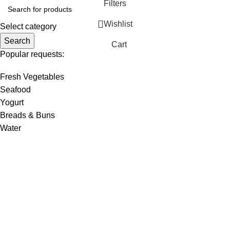
Filters
Wishlist
Select category
Search
Cart
Popular requests:
Fresh Vegetables
Seafood
Yogurt
Breads & Buns
Water