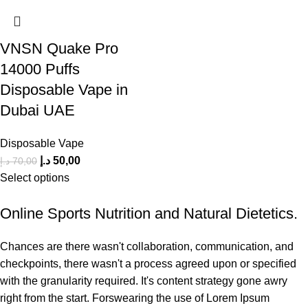
VNSN Quake Pro
14000 Puffs
Disposable Vape in
Dubai UAE
Disposable Vape
د.إ
50,00
د.إ
70,00
Select options
Online Sports Nutrition and Natural Dietetics.
Chances are there wasn't collaboration, communication, and
checkpoints, there wasn't a process agreed upon or specified
with the granularity required. It's content strategy gone awry
right from the start. Forswearing the use of Lorem Ipsum