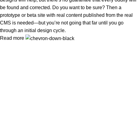
be found and corrected. Do you want to be sure? Then a
prototype or beta site with real content published from the real
CMS is needed—but you’re not going that far until you go
through an initial design cycle.
Read more
In Dubai Vaping is not only a need, it has become a luxury.
Your vape will define your personality. Buy Vape in Dubai &
UAE
Popular Categories
DISPOSABLE
E-LIQUED
IQOS / HEETS
JUUL PODS
MYLE PODS
Useful Links