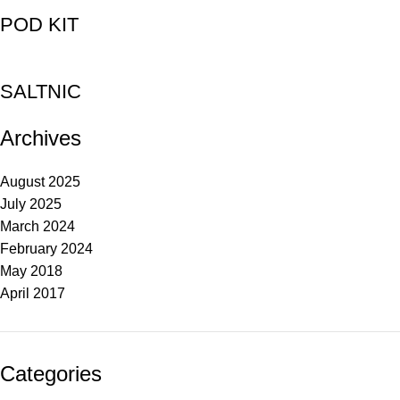
POD KIT
SALTNIC
Archives
August 2025
July 2025
March 2024
February 2024
May 2018
April 2017
Categories