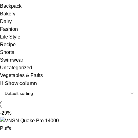
Backpack
Bakery
Dairy
Fashion
Life Style
Recipe
Shorts
Swimwear
Uncategorized
Vegetables & Fruits
Show column
-29%