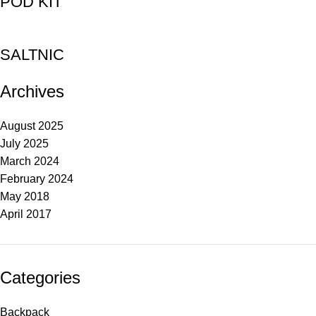
POD KIT
SALTNIC
Archives
August 2025
July 2025
March 2024
February 2024
May 2018
April 2017
Categories
Backpack