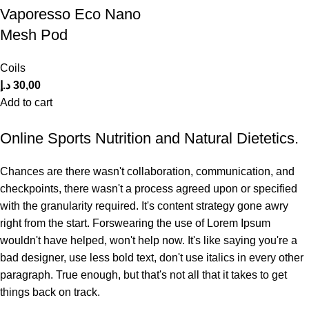
Vaporesso Eco Nano
Mesh Pod
Coils
د.إ
30,00
Add to cart
Online Sports Nutrition and Natural Dietetics.
Chances are there wasn't collaboration, communication, and
checkpoints, there wasn't a process agreed upon or specified
with the granularity required. It's content strategy gone awry
right from the start. Forswearing the use of Lorem Ipsum
wouldn't have helped, won't help now. It's like saying you're a
bad designer, use less bold text, don't use italics in every other
paragraph. True enough, but that's not all that it takes to get
things back on track.