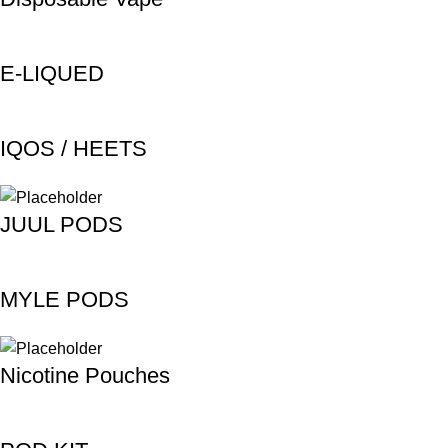
E-LIQUED
IQOS / HEETS
JUUL PODS
MYLE PODS
Nicotine Pouches