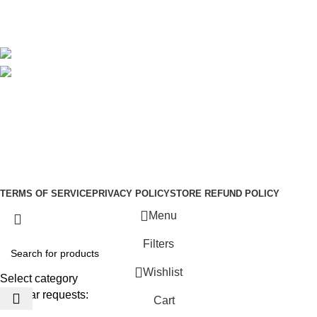
Blog
Avalible On:
Social links:
Sign Up to us Newsletter
Be the First to Know. Sign up to newsletter today
Copyright © –
Dubai Vaper
TERMS OF SERVICE
PRIVACY POLICY
STORE REFUND POLICY
Menu
Filters
Wishlist
Select category
Popular requests:
Cart