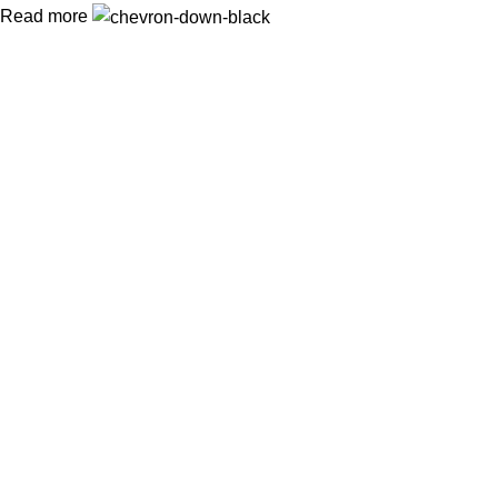
Read more
In Dubai Vaping is not only a need, it has become a luxury.
Your vape will define your personality. Buy Vape in Dubai &
UAE
Popular Categories
DISPOSABLE
E-LIQUED
IQOS / HEETS
JUUL PODS
MYLE PODS
Useful Links
About Us
Contact Us
Delivery