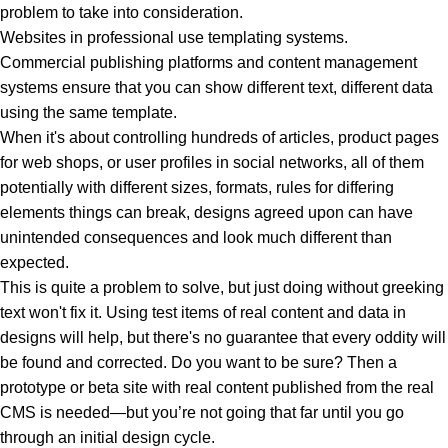
problem to take into consideration.
Websites in professional use templating systems.
Commercial publishing platforms and content management
systems ensure that you can show different text, different data
using the same template.
When it's about controlling hundreds of articles, product pages
for web shops, or user profiles in social networks, all of them
potentially with different sizes, formats, rules for differing
elements things can break, designs agreed upon can have
unintended consequences and look much different than
expected.
This is quite a problem to solve, but just doing without greeking
text won't fix it. Using test items of real content and data in
designs will help, but there's no guarantee that every oddity will
be found and corrected. Do you want to be sure? Then a
prototype or beta site with real content published from the real
CMS is needed—but you’re not going that far until you go
through an initial design cycle.