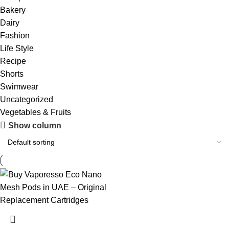
Bakery
Dairy
Fashion
Life Style
Recipe
Shorts
Swimwear
Uncategorized
Vegetables & Fruits
Show column