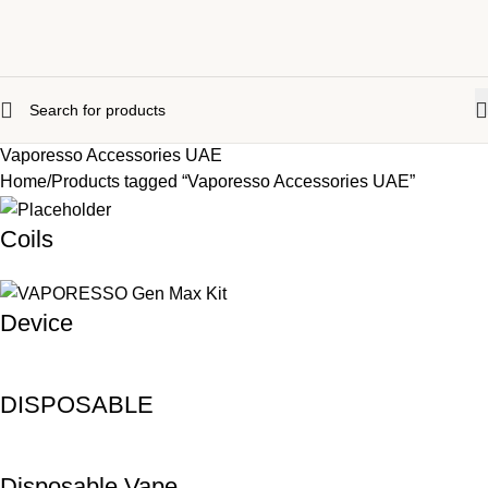
Vaporesso Accessories UAE
Home
Products tagged “Vaporesso Accessories UAE”
Coils
Device
DISPOSABLE
Disposable Vape