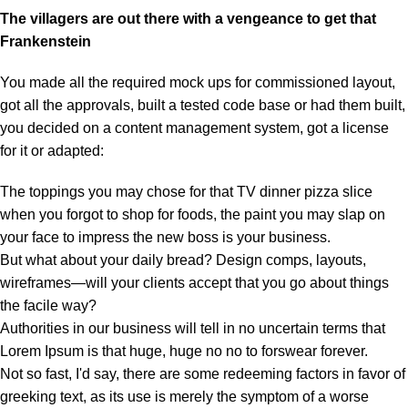
The villagers are out there with a vengeance to get that
Frankenstein
You made all the required mock ups for commissioned layout,
got all the approvals, built a tested code base or had them built,
you decided on a content management system, got a license
for it or adapted:
The toppings you may chose for that TV dinner pizza slice
when you forgot to shop for foods, the paint you may slap on
your face to impress the new boss is your business.
But what about your daily bread? Design comps, layouts,
wireframes—will your clients accept that you go about things
the facile way?
Authorities in our business will tell in no uncertain terms that
Lorem Ipsum is that huge, huge no no to forswear forever.
Not so fast, I'd say, there are some redeeming factors in favor of
greeking text, as its use is merely the symptom of a worse