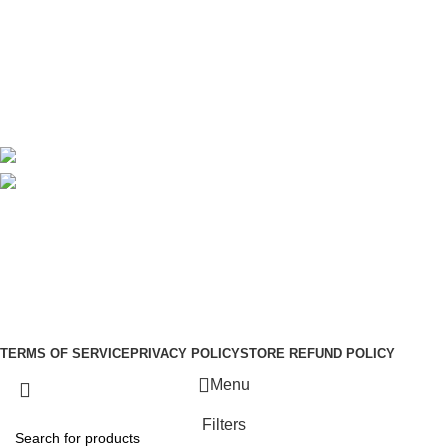
About Us
Contact Us
Delivery
Blog
Avalible On:
Social links:
Sign Up to us Newsletter
Be the First to Know. Sign up to newsletter today
Copyright © –
Dubai Vaper
TERMS OF SERVICE
PRIVACY POLICY
STORE REFUND POLICY
Menu
Filters