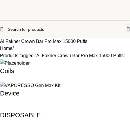
Al Fakher Crown Bar Pro Max 15000 Puffs
Home
Products tagged “Al Fakher Crown Bar Pro Max 15000 Puffs”
Coils
Device
DISPOSABLE