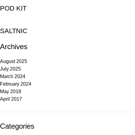
POD KIT
SALTNIC
Archives
August 2025
July 2025
March 2024
February 2024
May 2018
April 2017
Categories