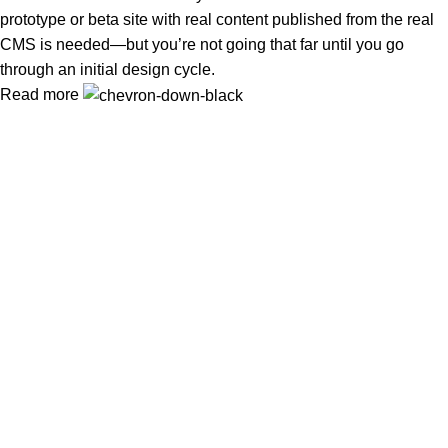
prototype or beta site with real content published from the real
CMS is needed—but you’re not going that far until you go
through an initial design cycle.
Read more
In Dubai Vaping is not only a need, it has become a luxury.
Your vape will define your personality. Buy Vape in Dubai &
UAE
Popular Categories
DISPOSABLE
E-LIQUED
IQOS / HEETS
JUUL PODS
MYLE PODS
Useful Links