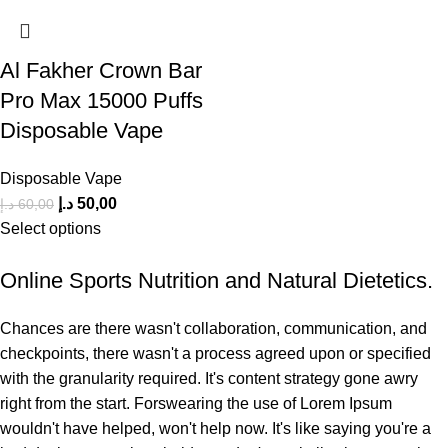
Al Fakher Crown Bar
Pro Max 15000 Puffs
Disposable Vape
Disposable Vape
د.إ
50,00
د.إ
60,00
Select options
Online Sports Nutrition and Natural Dietetics.
Chances are there wasn't collaboration, communication, and
checkpoints, there wasn't a process agreed upon or specified
with the granularity required. It's content strategy gone awry
right from the start. Forswearing the use of Lorem Ipsum
wouldn't have helped, won't help now. It's like saying you're a