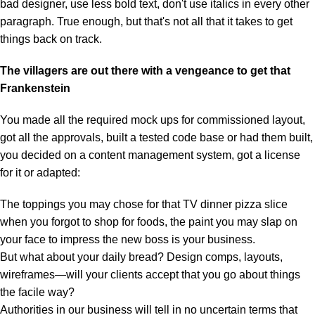
bad designer, use less bold text, don't use italics in every other
paragraph. True enough, but that's not all that it takes to get
things back on track.
The villagers are out there with a vengeance to get that
Frankenstein
You made all the required mock ups for commissioned layout,
got all the approvals, built a tested code base or had them built,
you decided on a content management system, got a license
for it or adapted:
The toppings you may chose for that TV dinner pizza slice
when you forgot to shop for foods, the paint you may slap on
your face to impress the new boss is your business.
But what about your daily bread? Design comps, layouts,
wireframes—will your clients accept that you go about things
the facile way?
Authorities in our business will tell in no uncertain terms that