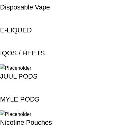
Disposable Vape
E-LIQUED
IQOS / HEETS
JUUL PODS
MYLE PODS
Nicotine Pouches