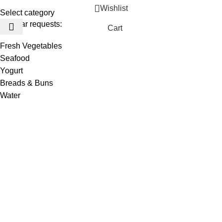
Wishlist
Select category
Popular requests:
Cart
Fresh Vegetables
Seafood
Yogurt
Breads & Buns
Water