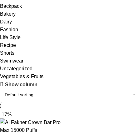
Backpack
Bakery
Dairy
Fashion
Life Style
Recipe
Shorts
Swimwear
Uncategorized
Vegetables & Fruits
Show column
-17%