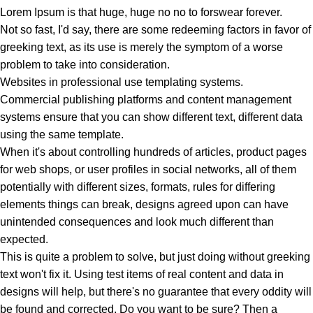
Lorem Ipsum is that huge, huge no no to forswear forever.
Not so fast, I'd say, there are some redeeming factors in favor of
greeking text, as its use is merely the symptom of a worse
problem to take into consideration.
Websites in professional use templating systems.
Commercial publishing platforms and content management
systems ensure that you can show different text, different data
using the same template.
When it's about controlling hundreds of articles, product pages
for web shops, or user profiles in social networks, all of them
potentially with different sizes, formats, rules for differing
elements things can break, designs agreed upon can have
unintended consequences and look much different than
expected.
This is quite a problem to solve, but just doing without greeking
text won't fix it. Using test items of real content and data in
designs will help, but there's no guarantee that every oddity will
be found and corrected. Do you want to be sure? Then a