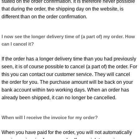
stated on the order confirmation. It is therefore never possible
that during the order, the shipping day on the website, is
different than on the order confirmation.
I now see the longer delivery time of (a part of) my order. How
can I cancel it?
If the order has a longer delivery time than you had previously
seen, it is of course possible to cancel (a part of) the order. For
this you can contact our customer service. They will cancel
the order for you. The purchase amount will be back on your
bank account within two working days. When an order has
already been shipped, it can no longer be cancelled.
When will I receive the invoice for my order?
When you have paid for the order, you will not automatically