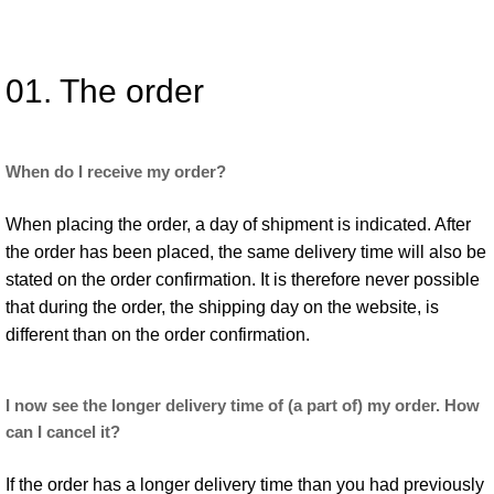
01. The order
When do I receive my order?
When placing the order, a day of shipment is indicated. After
the order has been placed, the same delivery time will also be
stated on the order confirmation. It is therefore never possible
that during the order, the shipping day on the website, is
different than on the order confirmation.
I now see the longer delivery time of (a part of) my order. How
can I cancel it?
If the order has a longer delivery time than you had previously