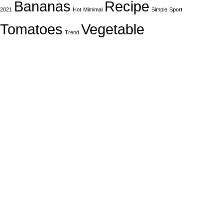
Bananas
Recipe
2021
Hot
Mimimal
Simple
Sport
Tomatoes
Vegetable
Trend
In Dubai Vaping is not only a need, it has become a luxury.
Your vape will define your personality. Buy Vape in Dubai &
UAE
Popular Categories
DISPOSABLE
E-LIQUED
IQOS / HEETS
JUUL PODS
MYLE PODS
Useful Links
About Us
Contact Us