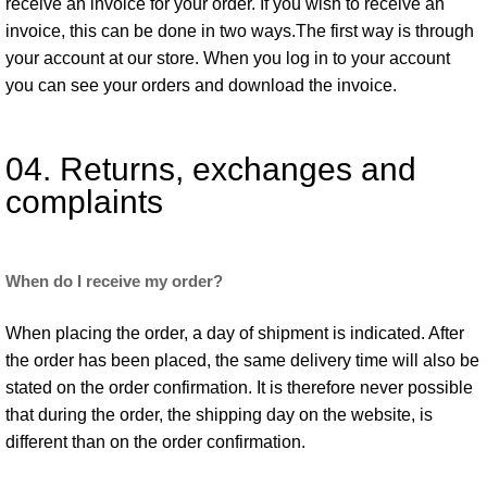
receive an invoice for your order. If you wish to receive an
invoice, this can be done in two ways.The first way is through
your account at our store. When you log in to your account
you can see your orders and download the invoice.
04. Returns, exchanges and
complaints
When do I receive my order?
When placing the order, a day of shipment is indicated. After
the order has been placed, the same delivery time will also be
stated on the order confirmation. It is therefore never possible
that during the order, the shipping day on the website, is
different than on the order confirmation.