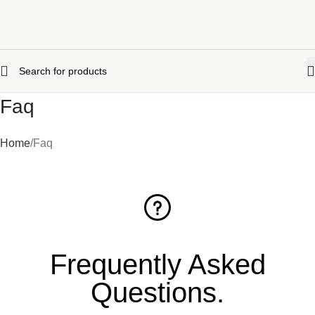
Faq
Home
Faq
Frequently Asked
Questions
.