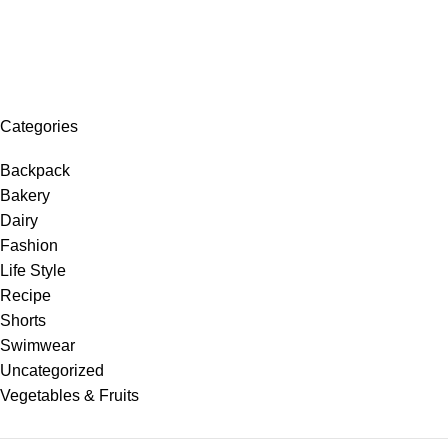
Categories
Backpack
Bakery
Dairy
Fashion
Life Style
Recipe
Shorts
Swimwear
Uncategorized
Vegetables & Fruits