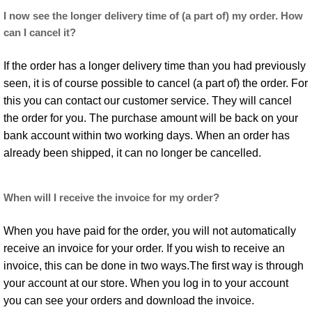
I now see the longer delivery time of (a part of) my order. How
can I cancel it?
If the order has a longer delivery time than you had previously
seen, it is of course possible to cancel (a part of) the order. For
this you can contact our customer service. They will cancel
the order for you. The purchase amount will be back on your
bank account within two working days. When an order has
already been shipped, it can no longer be cancelled.
When will I receive the invoice for my order?
When you have paid for the order, you will not automatically
receive an invoice for your order. If you wish to receive an
invoice, this can be done in two ways.The first way is through
your account at our store. When you log in to your account
you can see your orders and download the invoice.