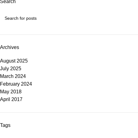
Search
Archives
August 2025
July 2025
March 2024
February 2024
May 2018
April 2017
Tags