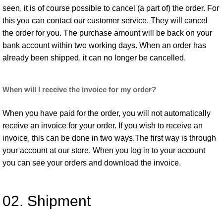
seen, it is of course possible to cancel (a part of) the order. For
this you can contact our customer service. They will cancel
the order for you. The purchase amount will be back on your
bank account within two working days. When an order has
already been shipped, it can no longer be cancelled.
When will I receive the invoice for my order?
When you have paid for the order, you will not automatically
receive an invoice for your order. If you wish to receive an
invoice, this can be done in two ways.The first way is through
your account at our store. When you log in to your account
you can see your orders and download the invoice.
02. Shipment