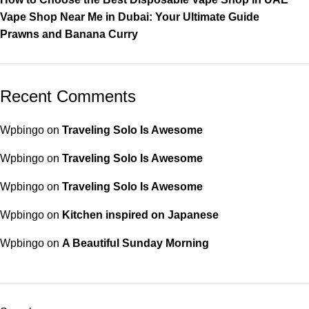
Vape Shop Near Me in Dubai: Your Ultimate Guide
Prawns and Banana Curry
Recent Comments
Wpbingo
on
Traveling Solo Is Awesome
Wpbingo
on
Traveling Solo Is Awesome
Wpbingo
on
Traveling Solo Is Awesome
Wpbingo
on
Kitchen inspired on Japanese
Wpbingo
on
A Beautiful Sunday Morning