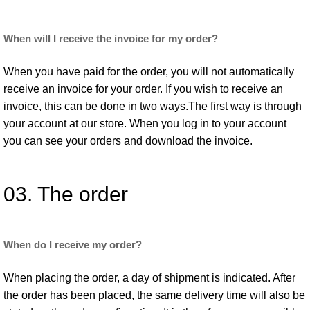
When will I receive the invoice for my order?
When you have paid for the order, you will not automatically
receive an invoice for your order. If you wish to receive an
invoice, this can be done in two ways.The first way is through
your account at our store. When you log in to your account
you can see your orders and download the invoice.
03. The order
When do I receive my order?
When placing the order, a day of shipment is indicated. After
the order has been placed, the same delivery time will also be