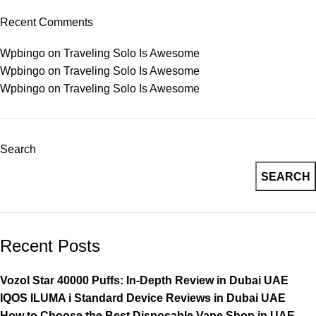
Recent Comments
Wpbingo
on
Traveling Solo Is Awesome
Wpbingo
on
Traveling Solo Is Awesome
Wpbingo
on
Traveling Solo Is Awesome
Search
SEARCH
Recent Posts
Vozol Star 40000 Puffs: In-Depth Review in Dubai UAE
IQOS ILUMA i Standard Device Reviews in Dubai UAE
How to Choose the Best Disposable Vape Shop in UAE