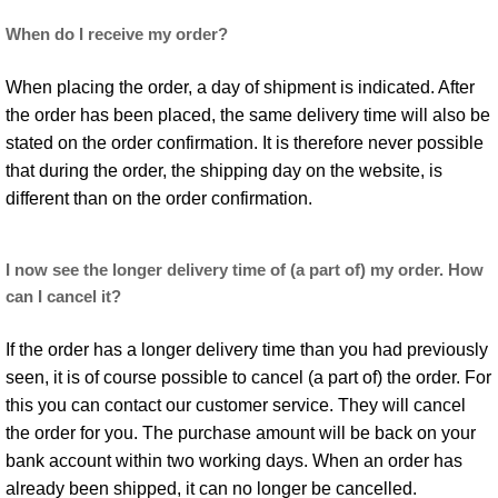
When do I receive my order?
When placing the order, a day of shipment is indicated. After
the order has been placed, the same delivery time will also be
stated on the order confirmation. It is therefore never possible
that during the order, the shipping day on the website, is
different than on the order confirmation.
I now see the longer delivery time of (a part of) my order. How
can I cancel it?
If the order has a longer delivery time than you had previously
seen, it is of course possible to cancel (a part of) the order. For
this you can contact our customer service. They will cancel
the order for you. The purchase amount will be back on your
bank account within two working days. When an order has
already been shipped, it can no longer be cancelled.