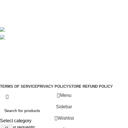
Delivery
Blog
Avalible On:
Social links:
Sign Up to us Newsletter
Be the First to Know. Sign up to newsletter today
Copyright © –
Dubai Vaper
TERMS OF SERVICE
PRIVACY POLICY
STORE REFUND POLICY
Menu
Sidebar
Wishlist
Select category
Popular requests: